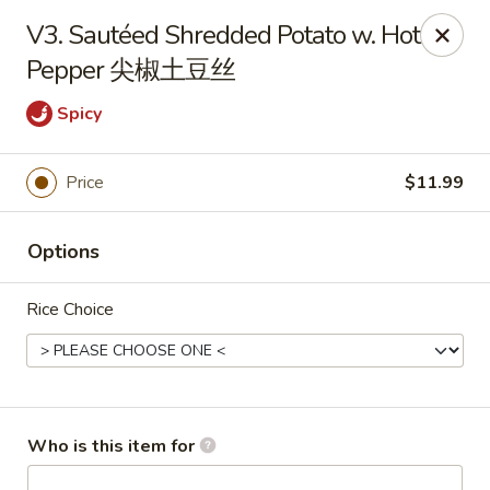
Yang Di Chun BBQ - Syracuse
V3. Sautéed Shredded Potato w. Hot
2042 Erie Blvd E Syracuse, NY 13224
Pepper 尖椒土豆丝
Select Order Type
Select Time
Spicy
Price
$11.99
Options
Rice Choice
Yang Di Chun BBQ - Syracuse
Opens at 11:00AM
Closed
Who is this item for
Store info
Call us