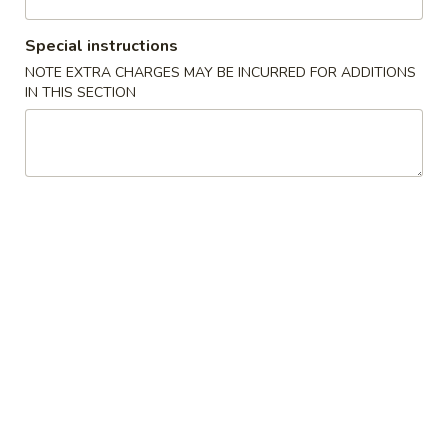
Vegetable
Special instructions
NOTE EXTRA CHARGES MAY BE INCURRED FOR ADDITIONS
Please note: requests for additional items or special
IN THIS SECTION
preparation may incur an
extra charge
not calculated on your
online order.
Cold Dish
L1.
L1. Mung Bean Jelly Noodle 东北大拉皮
Mung
Bean
$17.99
Jelly
Noodle
L2.
L2. Marinated Cucumber with Beef 黄瓜拌牛肉
东
Marinated
北
Cucumber
$21.99
大
with
拉
Beef
L3.
皮
L3. Jellyfish with Vinegar salad 老醋蜇头
黄