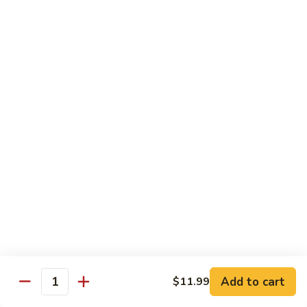
煎
F16.
F16. Vegetable Fried Corn Noodle 拌面
饺
Vegetable
Fried
$14.99
Corn
Noodle
F17.
F17. Vegetable Fried Noodle 蔬菜炒面
拌
Vegetable
面
Fried
$11.99
Noodle
蔬
F18.
F18. Seafood Fried Noodle 海鲜炒面
菜
Seafood
炒
Fried
$11.99
面
Noodle
海
F19.
F19. Chicken Fried Noodle 鸡肉炒面
鲜
Chicken
炒
Fried
$11.99
面
Noodle
Add to cart
$11.99
鸡
F20.
Quantity
F20. Beef Fried Noodle 牛肉炒面
肉
Beef