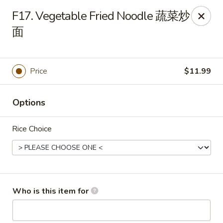
Yang Di Chun BBQ - Syracuse
F17. Vegetable Fried Noodle 蔬菜炒
2042 Erie Blvd E Syracuse, NY 13224
面
Select Order Type
Select Time
Price
$11.99
Options
Rice Choice
Yang Di Chun BBQ - Syracuse
Who is this item for
Opens at 11:00AM
Closed
Store info
Call us