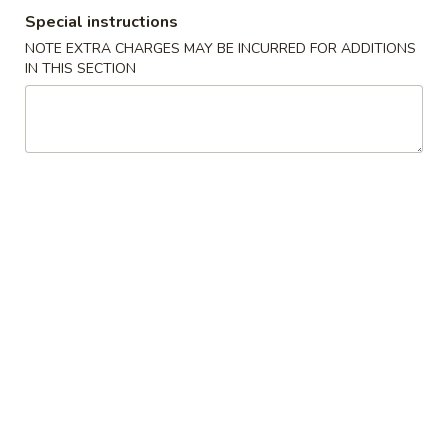
Special instructions
Staple Food
NOTE EXTRA CHARGES MAY BE INCURRED FOR ADDITIONS
IN THIS SECTION
Please note: requests for additional items or special
preparation may incur an
extra charge
not calculated on your
online order.
Cold Dish
L1.
L1. Mung Bean Jelly Noodle 东北大拉皮
Mung
Bean
$17.99
Jelly
Noodle
L2.
L2. Marinated Cucumber with Beef 黄瓜拌牛肉
东
Marinated
北
Cucumber
$21.99
大
with
拉
Beef
L3.
皮
L3. Jellyfish with Vinegar salad 老醋蜇头
黄