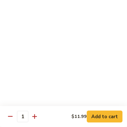
煎
F16.
F16. Vegetable Fried Corn Noodle 拌面
饺
Vegetable
Fried
$14.99
Corn
Noodle
F17.
F17. Vegetable Fried Noodle 蔬菜炒面
拌
Vegetable
面
Fried
$11.99
Noodle
蔬
F18.
F18. Seafood Fried Noodle 海鲜炒面
菜
Seafood
炒
Fried
$11.99
面
Noodle
海
F19.
F19. Chicken Fried Noodle 鸡肉炒面
鲜
Chicken
炒
Fried
$11.99
面
Noodle
Add to cart
$11.99
鸡
F20.
Quantity
F20. Beef Fried Noodle 牛肉炒面
肉
Beef