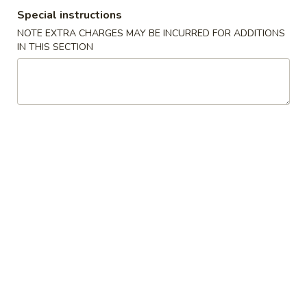
Special instructions
Casserole
NOTE EXTRA CHARGES MAY BE INCURRED FOR ADDITIONS
IN THIS SECTION
Please note: requests for additional items or special
preparation may incur an
extra charge
not calculated on your
online order.
Cold Dish
L1.
L1. Mung Bean Jelly Noodle 东北大拉皮
Mung
Bean
$17.99
Jelly
Noodle
L2.
L2. Marinated Cucumber with Beef 黄瓜拌牛肉
东
Marinated
北
Cucumber
$21.99
大
with
拉
Beef
L3.
皮
L3. Jellyfish with Vinegar salad 老醋蜇头
黄