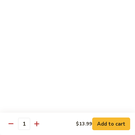
煎
F16.
F16. Vegetable Fried Corn Noodle 拌面
饺
Vegetable
Fried
$14.99
Corn
Noodle
F17.
F17. Vegetable Fried Noodle 蔬菜炒面
拌
Vegetable
面
Fried
$11.99
Noodle
蔬
F18.
F18. Seafood Fried Noodle 海鲜炒面
菜
Seafood
炒
Fried
$11.99
面
Noodle
海
F19.
F19. Chicken Fried Noodle 鸡肉炒面
鲜
Chicken
炒
Fried
$11.99
面
Noodle
Add to cart
$13.99
鸡
F20.
Quantity
F20. Beef Fried Noodle 牛肉炒面
肉
Beef