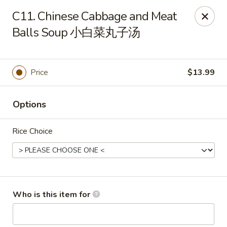
Yang Di Chun BBQ - Syracuse
C11. Chinese Cabbage and Meat
2042 Erie Blvd E Syracuse, NY 13224
Balls Soup 小白菜丸子汤
Select Order Type
Select Time
Price
$13.99
Options
Rice Choice
Yang Di Chun BBQ - Syracuse
Who is this item for
Opens at 11:00AM
Closed
Store info
Call us