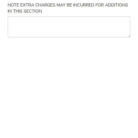
NOTE EXTRA CHARGES MAY BE INCURRED FOR ADDITIONS
Soup
IN THIS SECTION
Please note: requests for additional items or special
preparation may incur an
extra charge
not calculated on your
online order.
Cold Dish
L1.
L1. Mung Bean Jelly Noodle 东北大拉皮
Mung
Bean
$17.99
Jelly
Noodle
L2.
L2. Marinated Cucumber with Beef 黄瓜拌牛肉
东
Marinated
北
Cucumber
$21.99
大
with
拉
Beef
L3.
皮
L3. Jellyfish with Vinegar salad 老醋蜇头
黄