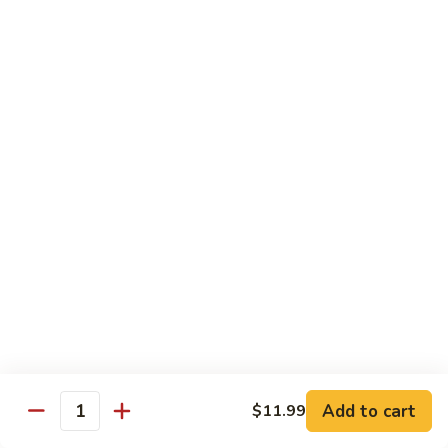
煎
F16.
F16. Vegetable Fried Corn Noodle 拌面
饺
Vegetable
Fried
$14.99
Corn
Noodle
F17.
F17. Vegetable Fried Noodle 蔬菜炒面
拌
Vegetable
面
Fried
$11.99
Noodle
蔬
F18.
F18. Seafood Fried Noodle 海鲜炒面
菜
Seafood
炒
Fried
$11.99
面
Noodle
海
F19.
F19. Chicken Fried Noodle 鸡肉炒面
鲜
Chicken
炒
Fried
$11.99
面
Noodle
Add to cart
$11.99
鸡
F20.
Quantity
F20. Beef Fried Noodle 牛肉炒面
肉
Beef