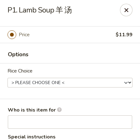
Yang Di Chun BBQ - Syracuse
P1. Lamb Soup 羊 汤
2042 Erie Blvd E Syracuse, NY 13224
Select Order Type
Select Time
Price
$11.99
Options
Rice Choice
Yang Di Chun BBQ - Syracuse
Who is this item for
Opens Saturday at 11:00AM
Closed
Store info
Call us
Special instructions