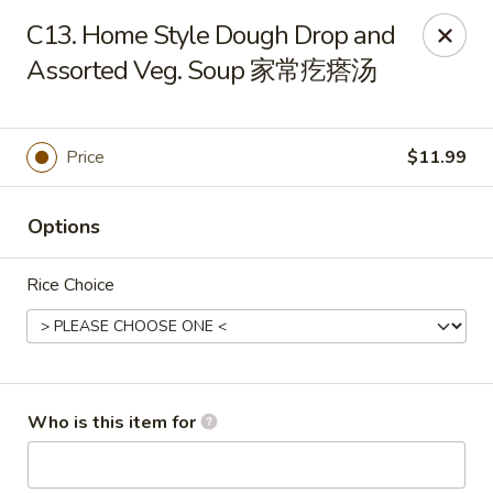
Yang Di Chun BBQ - Syracuse
C13. Home Style Dough Drop and
2042 Erie Blvd E Syracuse, NY 13224
Assorted Veg. Soup 家常疙瘩汤
Select Order Type
Select Time
Price
$11.99
Options
Rice Choice
Yang Di Chun BBQ - Syracuse
Who is this item for
Opens Saturday at 11:00AM
Closed
Store info
Call us