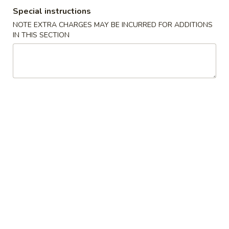
Special instructions
Casserole
NOTE EXTRA CHARGES MAY BE INCURRED FOR ADDITIONS
IN THIS SECTION
Please note: requests for additional items or special
preparation may incur an
extra charge
not calculated on your
online order.
Cold Dish
L1.
L1. Mung Bean Jelly Noodle 东北大拉皮
Mung
Bean
$17.99
Jelly
Noodle
L2.
L2. Marinated Cucumber with Beef 黄瓜拌牛肉
东
Marinated
北
Cucumber
$21.99
大
with
拉
Beef
L3.
皮
L3. Jellyfish with Vinegar salad 老醋蜇头
黄