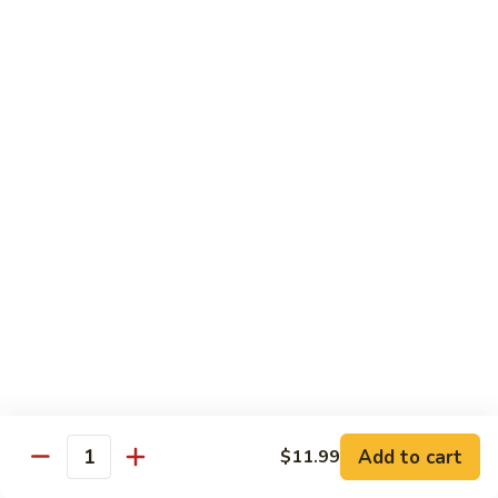
煎
F16.
F16. Vegetable Fried Corn Noodle 拌面
饺
Vegetable
Fried
$14.99
Corn
Noodle
F17.
F17. Vegetable Fried Noodle 蔬菜炒面
拌
Vegetable
面
Fried
$11.99
Noodle
蔬
F18.
F18. Seafood Fried Noodle 海鲜炒面
菜
Seafood
炒
Fried
$11.99
面
Noodle
海
F19.
F19. Chicken Fried Noodle 鸡肉炒面
鲜
Chicken
炒
Fried
$11.99
面
Noodle
Add to cart
$11.99
鸡
F20.
Quantity
F20. Beef Fried Noodle 牛肉炒面
肉
Beef