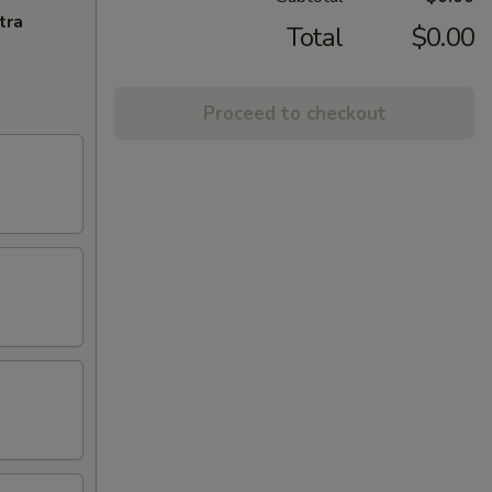
tra
Total
$0.00
Proceed to checkout