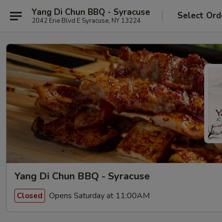
Yang Di Chun BBQ - Syracuse
Select Ord
2042 Erie Blvd E Syracuse, NY 13224
Yang Di Chun BBQ - Syracuse
Opens Saturday at 11:00AM
Closed