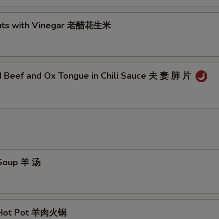
nuts with Vinegar 老醋花生米
ed Beef and Ox Tongue in Chili Sauce 夫 妻 肺 片
 Soup 羊 汤
 Hot Pot 羊肉火锅