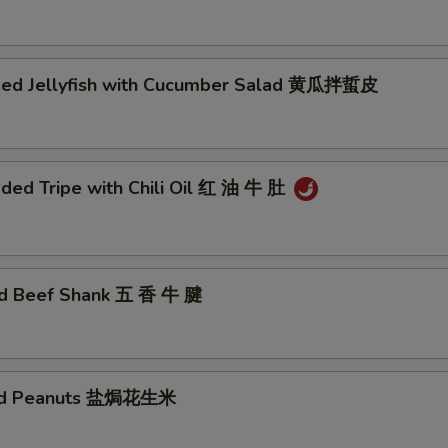
ded Jellyfish with Cucumber Salad 黄瓜拌蜇皮
ded Tripe with Chili Oil 红 油 牛 肚
ed Beef Shank 五 香 牛 腱
ted Peanuts 盐焗花生米