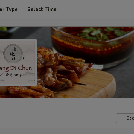
er Type
Select Time
Sto