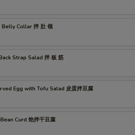
d Belly Collar 拌 肚 领
 Back Strap Salad 拌 板 筋
erved Egg with Tofu Salad 皮蛋拌豆腐
ed Bean Curd 炝拌干豆腐