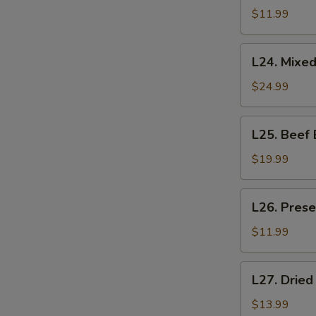
Salad
$11.99
拍
黄
L24.
L24. Mixe
瓜
Mixed
Belly
$24.99
Collar
拌
L25.
L25. Beef
肚
Beef
领
Back
$19.99
Strap
Salad
L26.
L26. Pres
拌
Preserved
板
Egg
$11.99
筋
with
Tofu
L27.
L27. Dri
Salad
Dried
皮
Bean
$13.99
蛋