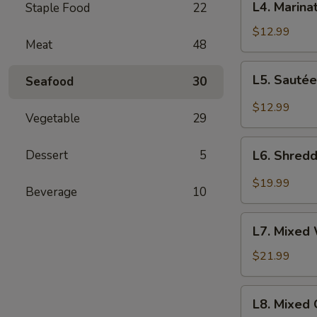
肉
L4. Mari
Staple Food
22
老
Marinated
醋
Shredded
$12.99
蜇
Meat
48
Potato
头
Salad
L5.
L5. Saut
Seafood
30
凉
Sautéed
拌
Shredded
$12.99
土
Vegetable
29
Potato
豆
Salad
L6.
丝
怆
Dessert
5
L6. Shred
Shredded
拌
Fish
$19.99
土
Beverage
10
Salad
豆
拌
L7.
丝
明
L7. Mixed
Mixed
太
Whelk
$21.99
鱼
Salad
拌
L8.
L8. Mixed
海
Mixed