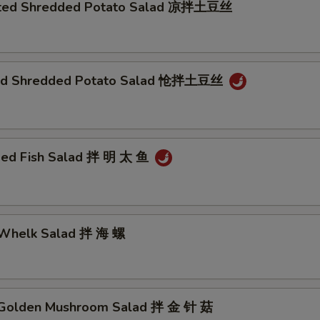
nated Shredded Potato Salad 凉拌土豆丝
éed Shredded Potato Salad 怆拌土豆丝
ded Fish Salad 拌 明 太 鱼
 Whelk Salad 拌 海 螺
 Golden Mushroom Salad 拌 金 针 菇