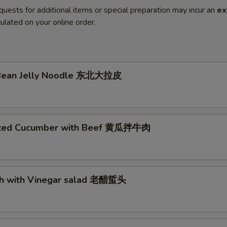
quests for additional items or special preparation may incur an
ex
ulated on your online order.
h
 Bean Jelly Noodle 东北大拉皮
nated Cucumber with Beef 黄瓜拌牛肉
fish with Vinegar salad 老醋蜇头