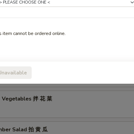
edded Bean Curd 拌干豆腐丝
s item cannot be ordered online.
med Chicken with Chili Sauce 口 水 鸡
ed Clear Noodle Salad 拌 拉 皮
Unavailable
d Vegetables 拌 花 菜
mber Salad 拍 黄 瓜