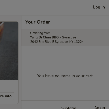
Log in
Your Order
Ordering from:
Yang Di Chun BBQ - Syracuse
2042 Erie Blvd E Syracuse, NY 13224
You have no items in your cart.
re info
Subtotal
$0.00