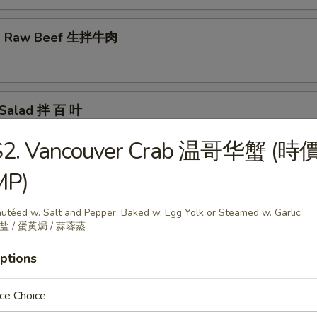
ed Raw Beef 生拌牛肉
e Salad 拌 百 叶
S2. Vancouver Crab 温哥华蟹 (時
MP)
nated Pig Ear 酱猪耳
utéed w. Salt and Pepper, Baked w. Egg Yolk or Steamed w. Garlic
盐 / 蛋黄焗 / 蒜蓉蒸
r Salad 老虎菜
ptions
ce Choice