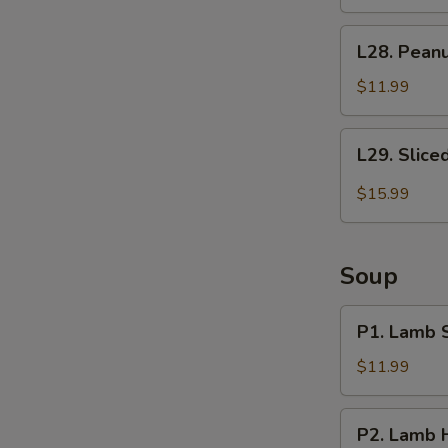
Curd
拌
炝
L28.
豆
L28. Pea
拌
Peanuts
腐
干
with
$11.99
豆
Vinegar
腐
老
L29.
L29. Slic
醋
Sliced
花
Beef
$15.99
生
and
米
Ox
Tongue
Soup
in
Chili
P1.
P1. Lamb
Sauce
Lamb
夫
Soup
$11.99
妻
羊
肺
汤
P2.
片
P2. Lamb
Lamb