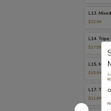
腱
盐
焗
L13.
L13. Mix
花
Mixed
生
Raw
$22.99
米
Beef
生
L14.
L14. Trip
拌
Tripe
牛
Salad
$17.99
肉
拌
百
L15.
L15. Mari
叶
Marinated
Pig
$15.99
Sa
Ear
椒
酱
L17.
L17. Tige
猪
O
Tiger
耳
Salad
$11.99
Ri
老
虎