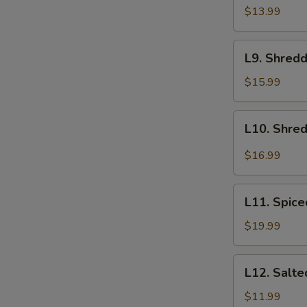
螺
Golden
$13.99
Mushroom
Salad
L9.
L9. Shred
拌
Shredded
金
Jellyfish
$15.99
针
with
菇
Cucumber
L10.
L10. Shred
Salad
Shredded
黄
Tripe
$16.99
瓜
with
拌
Chili
L11.
蜇
Oil
L11. Spic
Spiced
皮
红
Beef
$19.99
油
Shank
牛
五
L12.
肚
L12. Sal
香
Salted
牛
Peanuts
$11.99