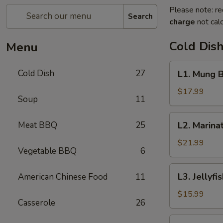
Please note: re
Search
charge
not calc
Cold Dis
Menu
L1.
Cold Dish
27
L1. Mung
Mung
Bean
$17.99
Soup
11
Jelly
Noodle
L2.
Meat BBQ
25
L2. Mari
东
Marinated
北
Cucumber
$21.99
大
Vegetable BBQ
6
with
拉
Beef
L3.
皮
L3. Jelly
American Chinese Food
11
黄
Jellyfish
瓜
with
$15.99
拌
Casserole
26
Vinegar
牛
salad
L4.