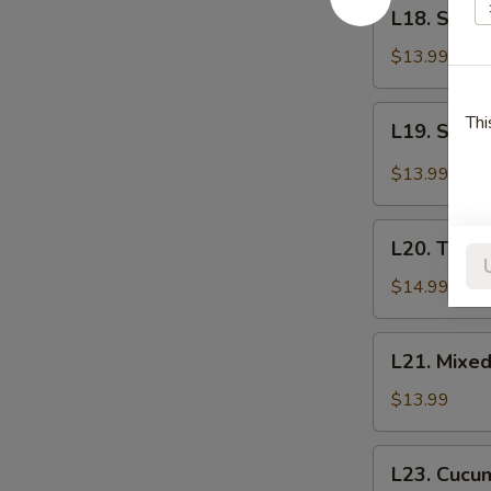
L18.
L18. Shr
菜
Shredded
Bean
$13.99
Curd
拌
L19.
Thi
L19. Stea
干
Steamed
豆
Chicken
$13.99
腐
with
丝
Chili
L20.
Sauce
L20. Toss
Tossed
口
Clear
$14.99
水
Noodle
鸡
Salad
L21.
L21. Mixe
拌
Mixed
拉
Vegetables
$13.99
皮
拌
花
L23.
L23. Cucu
菜
Cucumber