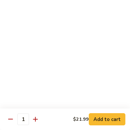
煎
F16.
F16. Vegetable Fried Corn Noodle 拌面
饺
Vegetable
Fried
$14.99
Corn
Noodle
F17.
F17. Vegetable Fried Noodle 蔬菜炒面
拌
Vegetable
面
Fried
$11.99
Noodle
蔬
F18.
F18. Seafood Fried Noodle 海鲜炒面
菜
Seafood
炒
Fried
$11.99
面
Noodle
海
F19.
F19. Chicken Fried Noodle 鸡肉炒面
鲜
Chicken
炒
Fried
$11.99
面
Noodle
Add to cart
$21.99
鸡
F20.
Quantity
F20. Beef Fried Noodle 牛肉炒面
肉
Beef