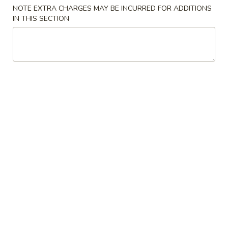
NOTE EXTRA CHARGES MAY BE INCURRED FOR ADDITIONS
Casserole
IN THIS SECTION
Please note: requests for additional items or special
preparation may incur an
extra charge
not calculated on your
online order.
Cold Dish
L1.
L1. Mung Bean Jelly Noodle 东北大拉皮
Mung
Bean
$17.99
Jelly
Noodle
L2.
L2. Marinated Cucumber with Beef 黄瓜拌牛肉
东
Marinated
北
Cucumber
$21.99
大
with
拉
Beef
L3.
皮
L3. Jellyfish with Vinegar salad 老醋蜇头
黄