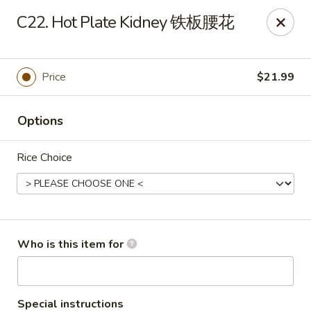
Yang Di Chun BBQ - Syracuse
C22. Hot Plate Kidney 铁板腰花
2042 Erie Blvd E Syracuse, NY 13224
Select Order Type
Select Time
Price
$21.99
Options
Rice Choice
Yang Di Chun BBQ - Syracuse
Who is this item for
Opens at 11:00AM
Closed
Store info
Call us
Special instructions