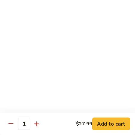
煎
F16.
F16. Vegetable Fried Corn Noodle 拌面
饺
Vegetable
Fried
$14.99
Corn
Noodle
F17.
F17. Vegetable Fried Noodle 蔬菜炒面
拌
Vegetable
面
Fried
$11.99
Noodle
蔬
F18.
F18. Seafood Fried Noodle 海鲜炒面
菜
Seafood
炒
Fried
$11.99
面
Noodle
海
F19.
F19. Chicken Fried Noodle 鸡肉炒面
鲜
Chicken
炒
Fried
$11.99
面
Noodle
Add to cart
$27.99
鸡
F20.
Quantity
F20. Beef Fried Noodle 牛肉炒面
肉
Beef