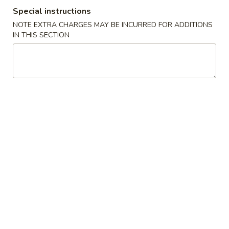
Special instructions
Seafood
NOTE EXTRA CHARGES MAY BE INCURRED FOR ADDITIONS
IN THIS SECTION
Please note: requests for additional items or special
preparation may incur an
extra charge
not calculated on your
online order.
Cold Dish
L1.
L1. Mung Bean Jelly Noodle 东北大拉皮
Mung
Bean
$17.99
Jelly
Noodle
L2.
L2. Marinated Cucumber with Beef 黄瓜拌牛肉
东
Marinated
北
Cucumber
$21.99
大
with
拉
Beef
L3.
皮
L3. Jellyfish with Vinegar salad 老醋蜇头
黄