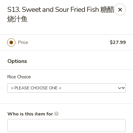
Yang Di Chun BBQ - Syracuse
S13. Sweet and Sour Fried Fish 糖醋
2042 Erie Blvd E Syracuse, NY 13224
烧汁鱼
Select Order Type
Select Time
Price
$27.99
Options
Rice Choice
Yang Di Chun BBQ - Syracuse
Who is this item for
Opens at 11:00AM
Closed
Store info
Call us