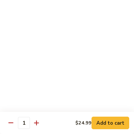
煎
F16.
F16. Vegetable Fried Corn Noodle 拌面
饺
Vegetable
Fried
$14.99
Corn
Noodle
F17.
F17. Vegetable Fried Noodle 蔬菜炒面
拌
Vegetable
面
Fried
$11.99
Noodle
蔬
F18.
F18. Seafood Fried Noodle 海鲜炒面
菜
Seafood
炒
Fried
$11.99
面
Noodle
海
F19.
F19. Chicken Fried Noodle 鸡肉炒面
鲜
Chicken
炒
Fried
$11.99
面
Noodle
Add to cart
$24.99
鸡
F20.
Quantity
F20. Beef Fried Noodle 牛肉炒面
肉
Beef