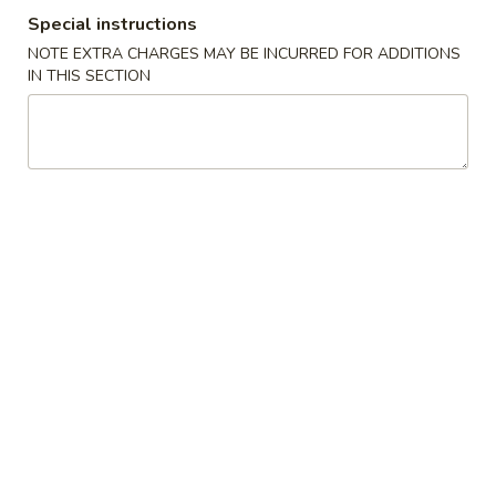
Special instructions
Meat
NOTE EXTRA CHARGES MAY BE INCURRED FOR ADDITIONS
IN THIS SECTION
Please note: requests for additional items or special
preparation may incur an
extra charge
not calculated on your
online order.
Cold Dish
L1.
L1. Mung Bean Jelly Noodle 东北大拉皮
Mung
Bean
$17.99
Jelly
Noodle
L2.
L2. Marinated Cucumber with Beef 黄瓜拌牛肉
东
Marinated
北
Cucumber
$21.99
大
with
拉
Beef
L3.
皮
L3. Jellyfish with Vinegar salad 老醋蜇头
黄