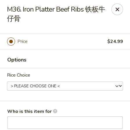
Yang Di Chun BBQ - Syracuse
M36. Iron Platter Beef Ribs 铁板牛
2042 Erie Blvd E Syracuse, NY 13224
仔骨
Select Order Type
Select Time
Price
$24.99
Options
Rice Choice
Yang Di Chun BBQ - Syracuse
Who is this item for
Opens at 11:00AM
Closed
Store info
Call us