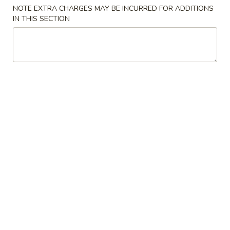
NOTE EXTRA CHARGES MAY BE INCURRED FOR ADDITIONS
Meat BBQ
IN THIS SECTION
Please note: requests for additional items or special
preparation may incur an
extra charge
not calculated on your
online order.
Cold Dish
L1.
L1. Mung Bean Jelly Noodle 东北大拉皮
Mung
Bean
$17.99
Jelly
Noodle
L2.
L2. Marinated Cucumber with Beef 黄瓜拌牛肉
东
Marinated
北
Cucumber
$21.99
大
with
拉
Beef
L3.
皮
L3. Jellyfish with Vinegar salad 老醋蜇头
黄