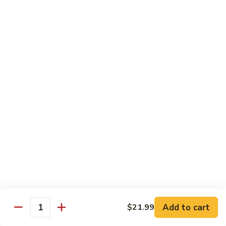
煎
F16.
F16. Vegetable Fried Corn Noodle 拌面
饺
Vegetable
Fried
$14.99
Corn
Noodle
F17.
F17. Vegetable Fried Noodle 蔬菜炒面
拌
Vegetable
面
Fried
$11.99
Noodle
蔬
F18.
F18. Seafood Fried Noodle 海鲜炒面
菜
Seafood
炒
Fried
$11.99
面
Noodle
海
F19.
F19. Chicken Fried Noodle 鸡肉炒面
鲜
Chicken
炒
Fried
$11.99
面
Noodle
Add to cart
$21.99
鸡
F20.
Quantity
F20. Beef Fried Noodle 牛肉炒面
肉
Beef