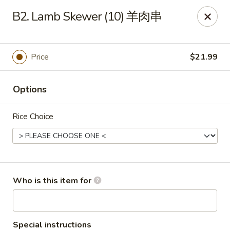
Yang Di Chun BBQ - Syracuse
B2. Lamb Skewer (10) 羊肉串
2042 Erie Blvd E Syracuse, NY 13224
Select Order Type
ASAP
Price
$21.99
Options
Rice Choice
Yang Di Chun BBQ - Syracuse
Who is this item for
11:00AM - 10:00PM
Open
Store info
Call us
Special instructions