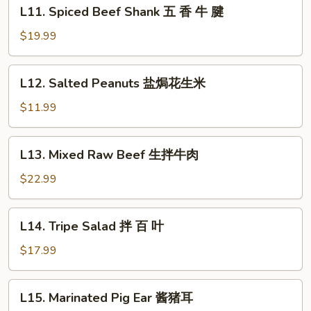
L11.
L11. Spiced Beef Shank 五 香 牛 腱
红
Spiced
油
Beef
$19.99
牛
Shank
肚
五
L12.
L12. Salted Peanuts 盐焗花生米
香
Salted
牛
Peanuts
$11.99
腱
盐
焗
L13.
L13. Mixed Raw Beef 生拌牛肉
花
Mixed
生
Raw
$22.99
米
Beef
生
L14.
L14. Tripe Salad 拌 百 叶
拌
Tripe
牛
Salad
$17.99
肉
拌
百
L15.
L15. Marinated Pig Ear 酱猪耳
叶
Marinated