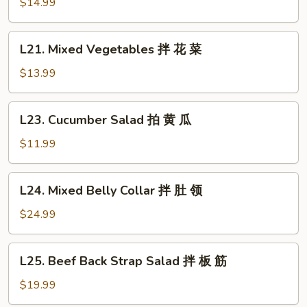
Clear
$14.99
鸡
Noodle
Salad
L21.
L21. Mixed Vegetables 拌 花 菜
拌
Mixed
拉
Vegetables
$13.99
皮
拌
花
L23.
L23. Cucumber Salad 拍 黄 瓜
菜
Cucumber
Salad
$11.99
拍
黄
L24.
L24. Mixed Belly Collar 拌 肚 领
瓜
Mixed
Belly
$24.99
Collar
拌
L25.
L25. Beef Back Strap Salad 拌 板 筋
肚
Beef
领
Back
$19.99
Strap