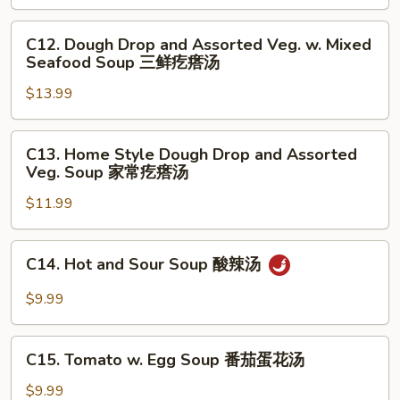
Meat
Balls
C12.
C12. Dough Drop and Assorted Veg. w. Mixed
Soup
Dough
Seafood Soup 三鲜疙瘩汤
小
Drop
白
$13.99
and
菜
Assorted
丸
Veg.
C13.
C13. Home Style Dough Drop and Assorted
子
w.
Home
Veg. Soup 家常疙瘩汤
汤
Mixed
Style
Seafood
$11.99
Dough
Soup
Drop
三
and
C14.
C14. Hot and Sour Soup 酸辣汤
鲜
Assorted
Hot
疙
Veg.
and
$9.99
瘩
Soup
Sour
汤
家
Soup
C15.
常
酸
C15. Tomato w. Egg Soup 番茄蛋花汤
Tomato
疙
辣
w.
$9.99
瘩