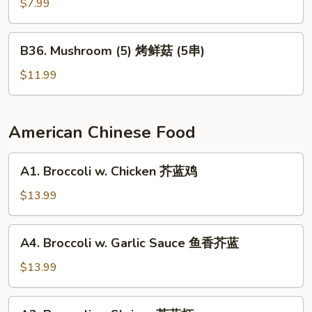
Pepper
$7.99
烤
辣
B36.
B36. Mushroom (5) 烤鲜菇 (5串)
椒
Mushroom
(5)
$11.99
烤
鲜
菇
American Chinese Food
(5
串)
A1.
A1. Broccoli w. Chicken 芥蓝鸡
Broccoli
w.
$13.99
Chicken
芥
A4.
A4. Broccoli w. Garlic Sauce 鱼香芥蓝
蓝
Broccoli
鸡
w.
$13.99
Garlic
Sauce
A2.