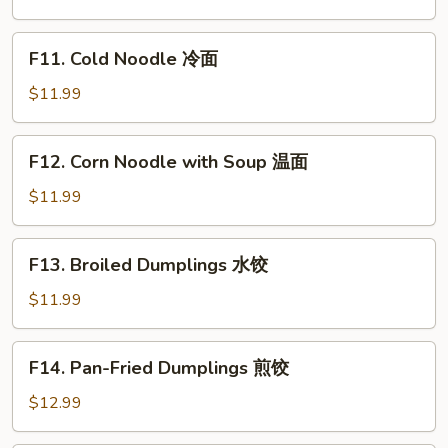
Vegetable
Bibimbap
F11.
F11. Cold Noodle 冷面
石
Cold
锅
Noodle
$11.99
拌
冷
饭
面
F12.
F12. Corn Noodle with Soup 温面
Corn
Noodle
$11.99
with
Soup
F13.
F13. Broiled Dumplings 水饺
温
Broiled
面
Dumplings
$11.99
水
饺
F14.
F14. Pan-Fried Dumplings 煎饺
Pan-
Fried
$12.99
Dumplings