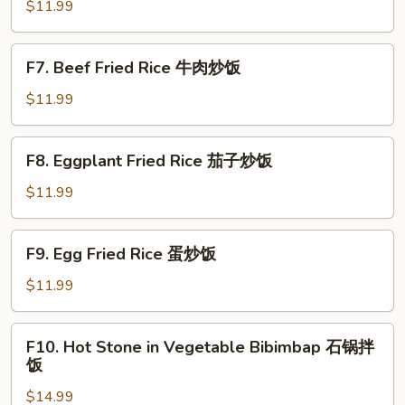
Fried
$11.99
Rice
虾
F7.
F7. Beef Fried Rice 牛肉炒饭
仁
Beef
炒
Fried
$11.99
饭
Rice
牛
F8.
F8. Eggplant Fried Rice 茄子炒饭
肉
Eggplant
炒
Fried
$11.99
饭
Rice
茄
F9.
F9. Egg Fried Rice 蛋炒饭
子
Egg
炒
Fried
$11.99
饭
Rice
蛋
F10.
F10. Hot Stone in Vegetable Bibimbap 石锅拌
炒
Hot
饭
饭
Stone
$14.99
in