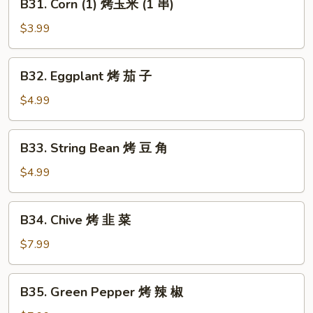
B31. Corn (1) 烤玉米 (1 串)
鱼
Corn
(1)
$3.99
烤
玉
B32.
B32. Eggplant 烤 茄 子
米
Eggplant
(1
烤
$4.99
串)
茄
子
B33.
B33. String Bean 烤 豆 角
String
Bean
$4.99
烤
豆
B34.
B34. Chive 烤 韭 菜
角
Chive
烤
$7.99
韭
菜
B35.
B35. Green Pepper 烤 辣 椒
Green