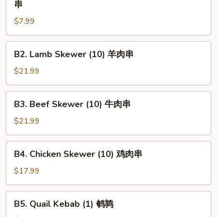
串
Chunk
$7.99
Beef
Skewer
(1)
B2.
B2. Lamb Skewer (10) 羊肉串
大
Lamb
牛
Skewer
$21.99
肉
(10)
串
羊
B3.
B3. Beef Skewer (10) 牛肉串
肉
Beef
串
Skewer
$21.99
(10)
牛
B4.
B4. Chicken Skewer (10) 鸡肉串
肉
Chicken
串
Skewer
$17.99
(10)
鸡
B5.
B5. Quail Kebab (1) 鹌鹑
肉
Quail
串