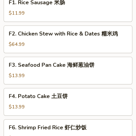
F1. Rice Sausage 米肠
Rice
Sausage
$11.99
米
肠
F2.
F2. Chicken Stew with Rice & Dates 糯米鸡
Chicken
Stew
$64.99
with
Rice
F3.
F3. Seafood Pan Cake 海鲜葱油饼
&
Seafood
Dates
Pan
$13.99
糯
Cake
米
海
F4.
鸡
F4. Potato Cake 土豆饼
鲜
Potato
葱
Cake
$13.99
油
土
饼
豆
F6.
F6. Shrimp Fried Rice 虾仁炒饭
饼
Shrimp