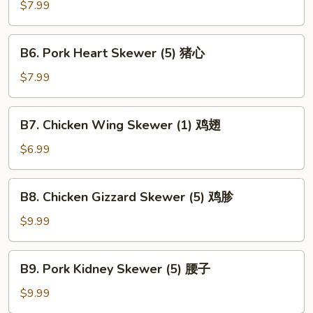
Kebab
$7.99
(1)
鹌
B6.
B6. Pork Heart Skewer (5) 猪心
鹑
Pork
Heart
$7.99
Skewer
(5)
B7.
B7. Chicken Wing Skewer (1) 鸡翅
猪
Chicken
心
Wing
$6.99
Skewer
(1)
B8.
B8. Chicken Gizzard Skewer (5) 鸡胗
鸡
Chicken
翅
Gizzard
$9.99
Skewer
(5)
B9.
B9. Pork Kidney Skewer (5) 腰子
鸡
Pork
胗
Kidney
$9.99
Skewer