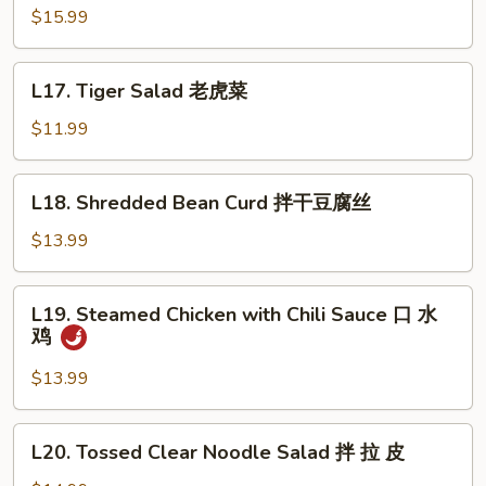
Pig
$15.99
Ear
酱
L17.
L17. Tiger Salad 老虎菜
猪
Tiger
耳
Salad
$11.99
老
虎
L18.
L18. Shredded Bean Curd 拌干豆腐丝
菜
Shredded
Bean
$13.99
Curd
拌
L19.
L19. Steamed Chicken with Chili Sauce 口 水
干
Steamed
鸡
豆
Chicken
腐
with
$13.99
丝
Chili
Sauce
L20.
L20. Tossed Clear Noodle Salad 拌 拉 皮
口
Tossed
水