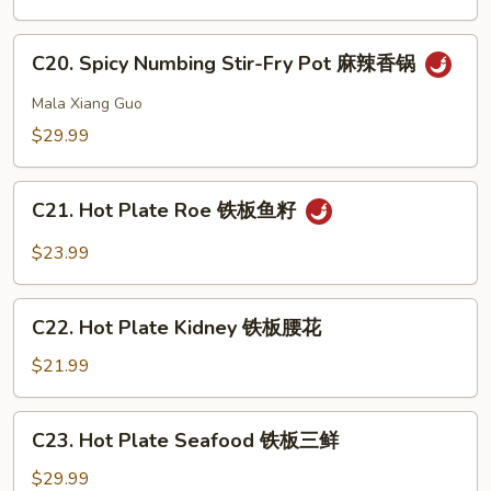
Pot
虾
Intestine
C20.
干
C20. Spicy Numbing Stir-Fry Pot 麻辣香锅
Spicy
锅
Numbing
Mala Xiang Guo
肥
Stir-
$29.99
肠
Fry
Pot
C21.
麻
C21. Hot Plate Roe 铁板鱼籽
Hot
辣
Plate
$23.99
香
Roe
锅
铁
C22.
板
C22. Hot Plate Kidney 铁板腰花
Hot
鱼
Plate
$21.99
籽
Kidney
铁
C23.
C23. Hot Plate Seafood 铁板三鲜
板
Hot
腰
Plate
$29.99