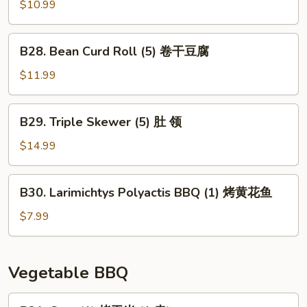
(1)
Skewer
$10.99
大
(3)
板
猪
B28.
筋
B28. Bean Curd Roll (5) 卷干豆腐
香
Bean
肠
Curd
$11.99
Roll
(5)
B29.
B29. Triple Skewer (5) 肚 领
卷
Triple
干
Skewer
$14.99
豆
(5)
腐
肚
B30.
B30. Larimichtys Polyactis BBQ (1) 烤黄花鱼
领
Larimichtys
Polyactis
$7.99
BBQ
(1)
烤
Vegetable BBQ
黄
花
B31.