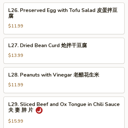
Salad
L26.
L26. Preserved Egg with Tofu Salad 皮蛋拌豆
拌
Preserved
腐
板
Egg
筋
$11.99
with
Tofu
Salad
L27.
L27. Dried Bean Curd 炝拌干豆腐
皮
Dried
蛋
Bean
$13.99
拌
Curd
豆
炝
L28.
腐
L28. Peanuts with Vinegar 老醋花生米
拌
Peanuts
干
with
$11.99
豆
Vinegar
腐
老
L29.
L29. Sliced Beef and Ox Tongue in Chili Sauce
醋
Sliced
夫 妻 肺 片
花
Beef
生
and
$15.99
米
Ox