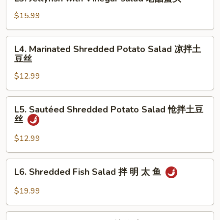
Jellyfish
瓜
with
$15.99
拌
Vinegar
牛
salad
L4.
肉
L4. Marinated Shredded Potato Salad 凉拌土
老
Marinated
豆丝
醋
Shredded
蜇
$12.99
Potato
头
Salad
凉
L5.
L5. Sautéed Shredded Potato Salad 怆拌土豆
拌
Sautéed
丝
土
Shredded
豆
Potato
$12.99
丝
Salad
怆
L6.
L6. Shredded Fish Salad 拌 明 太 鱼
拌
Shredded
土
Fish
$19.99
豆
Salad
丝
拌
L7.