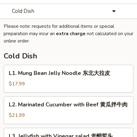
Cold Dish
Please note: requests for additional items or special
preparation may incur an
extra charge
not calculated on your
online order.
Cold Dish
L1.
L1. Mung Bean Jelly Noodle 东北大拉皮
Mung
Bean
$17.99
Jelly
Noodle
L2.
L2. Marinated Cucumber with Beef 黄瓜拌牛肉
东
Marinated
北
Cucumber
$21.99
大
with
拉
Beef
L3.
皮
L3. Jellyfish with Vinegar salad 老醋蜇头
黄