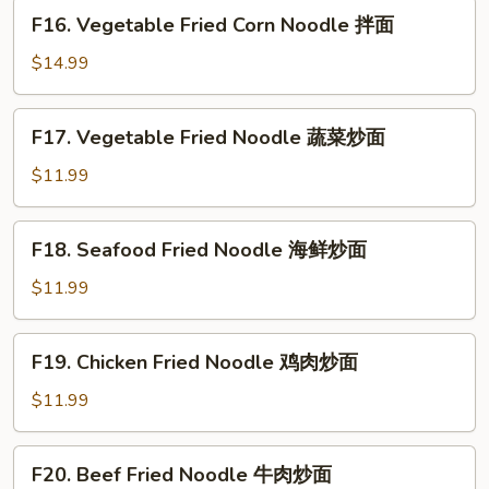
煎
F16.
F16. Vegetable Fried Corn Noodle 拌面
饺
Vegetable
Fried
$14.99
Corn
Noodle
F17.
F17. Vegetable Fried Noodle 蔬菜炒面
拌
Vegetable
面
Fried
$11.99
Noodle
蔬
F18.
F18. Seafood Fried Noodle 海鲜炒面
菜
Seafood
炒
Fried
$11.99
面
Noodle
海
F19.
F19. Chicken Fried Noodle 鸡肉炒面
鲜
Chicken
炒
Fried
$11.99
面
Noodle
鸡
F20.
F20. Beef Fried Noodle 牛肉炒面
肉
Beef