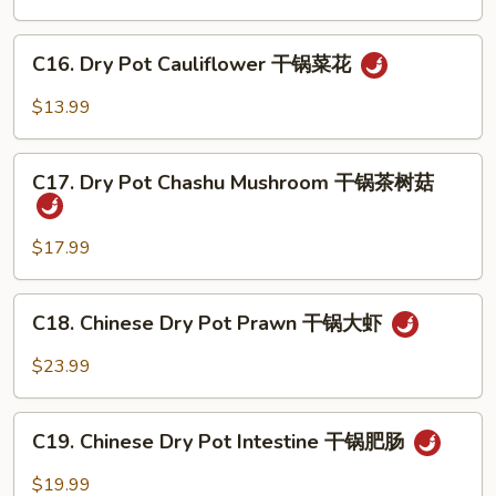
汤
Egg
汤
Soup
C16.
C16. Dry Pot Cauliflower 干锅菜花
番
Dry
茄
Pot
$13.99
蛋
Cauliflower
花
干
C17.
汤
锅
C17. Dry Pot Chashu Mushroom 干锅茶树菇
Dry
菜
Pot
花
Chashu
$17.99
Mushroom
干
C18.
C18. Chinese Dry Pot Prawn 干锅大虾
锅
Chinese
茶
Dry
$23.99
树
Pot
菇
Prawn
C19.
干
C19. Chinese Dry Pot Intestine 干锅肥肠
Chinese
锅
Dry
$19.99
大