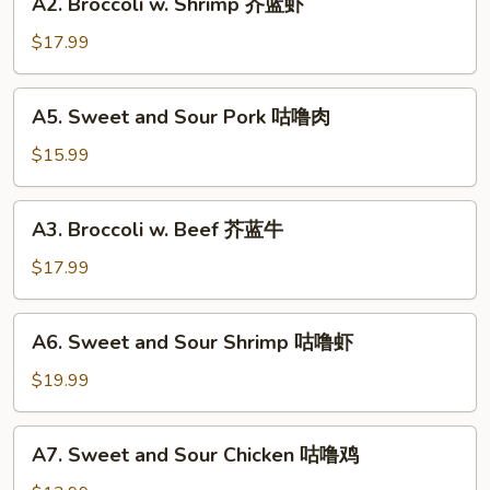
A2. Broccoli w. Shrimp 芥蓝虾
鱼
Broccoli
香
w.
$17.99
芥
Shrimp
蓝
芥
A5.
A5. Sweet and Sour Pork 咕噜肉
蓝
Sweet
虾
and
$15.99
Sour
Pork
A3.
A3. Broccoli w. Beef 芥蓝牛
咕
Broccoli
噜
w.
$17.99
肉
Beef
芥
A6.
A6. Sweet and Sour Shrimp 咕噜虾
蓝
Sweet
牛
and
$19.99
Sour
Shrimp
A7.
A7. Sweet and Sour Chicken 咕噜鸡
咕
Sweet
噜