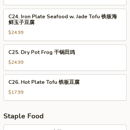
花
Seafood
铁
C24.
C24. Iron Plate Seafood w. Jade Tofu 铁板海
板
Iron
鲜玉子豆腐
三
Plate
鲜
$24.99
Seafood
w.
Jade
C25.
C25. Dry Pot Frog 干锅田鸡
Tofu
Dry
铁
Pot
$24.99
板
Frog
海
干
C26.
鲜
C26. Hot Plate Tofu 铁板豆腐
锅
Hot
玉
田
Plate
$17.99
子
鸡
Tofu
豆
铁
腐
板
Staple Food
豆
腐
F1.