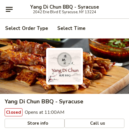
Yang Di Chun BBQ - Syracuse
2042 Erie Blvd E Syracuse, NY 13224
Select Order Type
Select Time
Yang Di Chun BBQ - Syracuse
Opens at 11:00AM
Closed
Store info
Call us