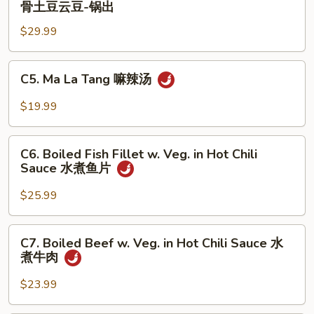
骨土豆云豆-锅出
饼
Ribs
子-
$29.99
w.
锅
Potato
出
and
C5.
C5. Ma La Tang 嘛辣汤
String
Ma
Bean
La
$19.99
排
Tang
骨
嘛
C6.
土
辣
C6. Boiled Fish Fillet w. Veg. in Hot Chili
Boiled
豆
Sauce 水煮鱼片
汤
Fish
云
Fillet
$25.99
豆-
w.
锅
Veg.
C7.
出
C7. Boiled Beef w. Veg. in Hot Chili Sauce 水
in
Boiled
煮牛肉
Hot
Beef
Chili
w.
$23.99
Sauce
Veg.
水