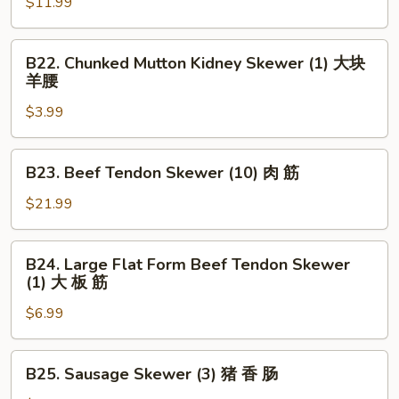
Skewer
$11.99
串
(5)
大
B22.
B22. Chunked Mutton Kidney Skewer (1) 大块
虾
Chunked
羊腰
Mutton
$3.99
Kidney
Skewer
(1)
B23.
B23. Beef Tendon Skewer (10) 肉 筋
大
Beef
块
Tendon
$21.99
羊
Skewer
腰
(10)
B24.
B24. Large Flat Form Beef Tendon Skewer
肉
Large
(1) 大 板 筋
筋
Flat
$6.99
Form
Beef
Tendon
B25.
B25. Sausage Skewer (3) 猪 香 肠
Skewer
Sausage