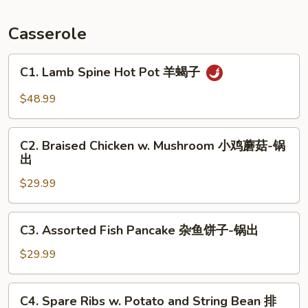
Fish
锅
Casserole
包
鱼
C1.
C1. Lamb Spine Hot Pot 羊蝎子
Lamb
Spine
$48.99
Hot
Pot
C2.
羊
C2. Braised Chicken w. Mushroom 小鸡蘑菇-锅
Braised
出
蝎
Chicken
子
$29.99
w.
Mushroom
小
C3.
C3. Assorted Fish Pancake 杂鱼饼子-锅出
鸡
Assorted
蘑
Fish
$29.99
菇-
Pancake
锅
杂
C4.
出
C4. Spare Ribs w. Potato and String Bean 排
鱼
Spare