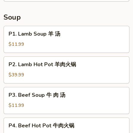
Tongue
in
Soup
Chili
Sauce
P1.
P1. Lamb Soup 羊 汤
夫
Lamb
妻
Soup
$11.99
肺
羊
片
汤
P2.
P2. Lamb Hot Pot 羊肉火锅
Lamb
Hot
$39.99
Pot
羊
P3.
P3. Beef Soup 牛 肉 汤
肉
Beef
火
Soup
$11.99
锅
牛
肉
P4.
P4. Beef Hot Pot 牛肉火锅
汤
Beef