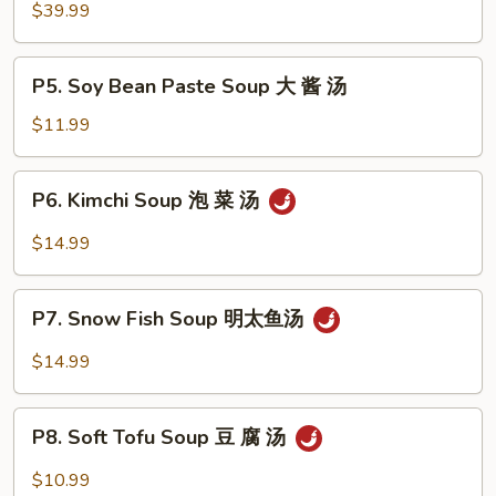
Hot
$39.99
Pot
牛
P5.
P5. Soy Bean Paste Soup 大 酱 汤
肉
Soy
火
Bean
$11.99
锅
Paste
Soup
P6.
P6. Kimchi Soup 泡 菜 汤
大
Kimchi
酱
Soup
$14.99
汤
泡
菜
P7.
汤
P7. Snow Fish Soup 明太鱼汤
Snow
Fish
$14.99
Soup
明
P8.
太
P8. Soft Tofu Soup 豆 腐 汤
Soft
鱼
Tofu
$10.99
汤