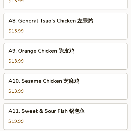
and
$13.99
虾
Sour
Chicken
A8.
A8. General Tsao's Chicken 左宗鸡
咕
General
噜
Tsao's
$13.99
鸡
Chicken
左
A9.
A9. Orange Chicken 陈皮鸡·
宗
Orange
鸡
Chicken
$13.99
陈
皮
A10.
A10. Sesame Chicken 芝麻鸡
鸡
Sesame
·
Chicken
$13.99
芝
麻
A11.
A11. Sweet & Sour Fish 锅包鱼
鸡
Sweet
&
$19.99
Sour