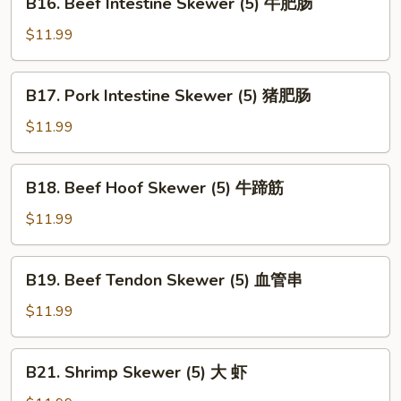
B16. Beef Intestine Skewer (5) 牛肥肠
Skewer
Beef
(5)
Intestine
$11.99
心
Skewer
边
(5)
B17.
B17. Pork Intestine Skewer (5) 猪肥肠
牛
Pork
肥
Intestine
$11.99
肠
Skewer
(5)
B18.
B18. Beef Hoof Skewer (5) 牛蹄筋
猪
Beef
肥
Hoof
$11.99
肠
Skewer
(5)
B19.
B19. Beef Tendon Skewer (5) 血管串
牛
Beef
蹄
Tendon
$11.99
筋
Skewer
(5)
B21.
B21. Shrimp Skewer (5) 大 虾
血
Shrimp
管