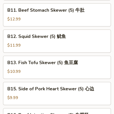
(5)
B11.
B11. Beef Stomach Skewer (5) 牛肚
腰
Beef
子
Stomach
$12.99
Skewer
(5)
B12.
B12. Squid Skewer (5) 鱿鱼
牛
Squid
肚
Skewer
$11.99
(5)
鱿
B13.
B13. Fish Tofu Skewer (5) 鱼豆腐
鱼
Fish
Tofu
$10.99
Skewer
(5)
B15.
B15. Side of Pork Heart Skewer (5) 心边
鱼
Side
豆
of
$9.99
腐
Pork
Heart
B16.