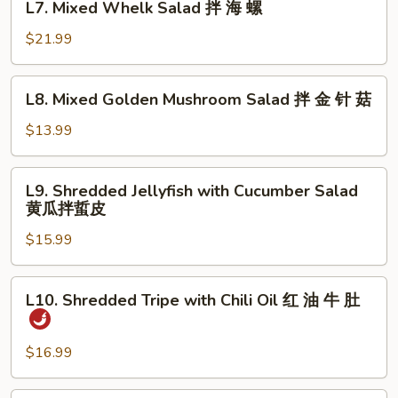
明
L7. Mixed Whelk Salad 拌 海 螺
Mixed
太
Whelk
$21.99
鱼
Salad
拌
L8.
L8. Mixed Golden Mushroom Salad 拌 金 针 菇
海
Mixed
螺
Golden
$13.99
Mushroom
Salad
L9.
L9. Shredded Jellyfish with Cucumber Salad
拌
Shredded
黄瓜拌蜇皮
金
Jellyfish
针
$15.99
with
菇
Cucumber
Salad
L10.
L10. Shredded Tripe with Chili Oil 红 油 牛 肚
黄
Shredded
瓜
Tripe
拌
with
$16.99
蜇
Chili
皮
Oil