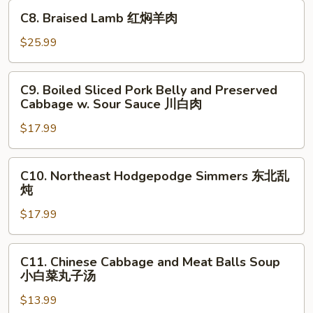
in
C8.
煮
C8. Braised Lamb 红焖羊肉
Hot
Braised
鱼
Chili
Lamb
$25.99
片
Sauce
红
水
焖
C9.
煮
C9. Boiled Sliced Pork Belly and Preserved
羊
Boiled
牛
Cabbage w. Sour Sauce 川白肉
肉
Sliced
肉
$17.99
Pork
Belly
and
C10.
C10. Northeast Hodgepodge Simmers 东北乱
Preserved
Northeast
炖
Cabbage
Hodgepodge
w.
$17.99
Simmers
Sour
东
Sauce
北
C11.
C11. Chinese Cabbage and Meat Balls Soup
川
乱
Chinese
小白菜丸子汤
白
炖
Cabbage
肉
$13.99
and