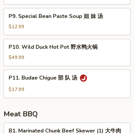
Soup
豆
P9.
腐
P9. Special Bean Paste Soup 姐 妹 汤
Special
汤
Bean
$12.99
Paste
Soup
P10.
P10. Wild Duck Hot Pot 野水鸭火锅
姐
Wild
妹
Duck
$49.99
汤
Hot
Pot
P11.
P11. Budae Chigue 部 队 汤
野
Budae
水
Chigue
$17.99
鸭
部
火
队
锅
汤
Meat BBQ
B1.
B1. Marinated Chunk Beef Skewer (1) 大牛肉
Marinated