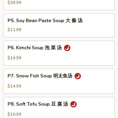
Hot
$39.99
Pot
牛
P5.
P5. Soy Bean Paste Soup 大 酱 汤
肉
Soy
火
Bean
$11.99
锅
Paste
Soup
P6.
P6. Kimchi Soup 泡 菜 汤
大
Kimchi
酱
Soup
$14.99
汤
泡
菜
P7.
汤
P7. Snow Fish Soup 明太鱼汤
Snow
Fish
$14.99
Soup
明
P8.
太
P8. Soft Tofu Soup 豆 腐 汤
Soft
鱼
Tofu
$10.99
汤