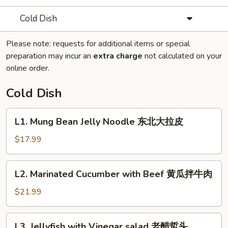
Cold Dish
Please note: requests for additional items or special
preparation may incur an
extra charge
not calculated on your
online order.
Cold Dish
L1.
L1. Mung Bean Jelly Noodle 东北大拉皮
Mung
Bean
$17.99
Jelly
Noodle
L2.
L2. Marinated Cucumber with Beef 黄瓜拌牛肉
东
Marinated
北
Cucumber
$21.99
大
with
拉
Beef
L3.
皮
L3. Jellyfish with Vinegar salad 老醋蜇头
黄