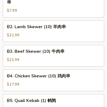
串
Chunk
$7.99
Beef
Skewer
(1)
B2.
B2. Lamb Skewer (10) 羊肉串
大
Lamb
牛
Skewer
$21.99
肉
(10)
串
羊
B3.
B3. Beef Skewer (10) 牛肉串
肉
Beef
串
Skewer
$21.99
(10)
牛
B4.
B4. Chicken Skewer (10) 鸡肉串
肉
Chicken
串
Skewer
$17.99
(10)
鸡
B5.
B5. Quail Kebab (1) 鹌鹑
肉
Quail
串