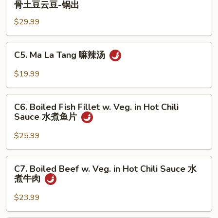
骨土豆云豆-锅出
饼
Ribs
子-
$29.99
w.
锅
Potato
出
and
C5.
C5. Ma La Tang 嘛辣汤
String
Ma
Bean
La
$19.99
排
Tang
骨
嘛
C6.
土
辣
C6. Boiled Fish Fillet w. Veg. in Hot Chili
Boiled
豆
Sauce 水煮鱼片
汤
Fish
云
Fillet
$25.99
豆-
w.
锅
Veg.
C7.
出
C7. Boiled Beef w. Veg. in Hot Chili Sauce 水
in
Boiled
煮牛肉
Hot
Beef
Chili
w.
$23.99
Sauce
Veg.
水