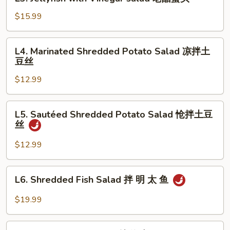
Jellyfish
瓜
with
$15.99
拌
Vinegar
牛
salad
L4.
肉
L4. Marinated Shredded Potato Salad 凉拌土
老
Marinated
豆丝
醋
Shredded
蜇
$12.99
Potato
头
Salad
凉
L5.
L5. Sautéed Shredded Potato Salad 怆拌土豆
拌
Sautéed
丝
土
Shredded
豆
Potato
$12.99
丝
Salad
怆
L6.
L6. Shredded Fish Salad 拌 明 太 鱼
拌
Shredded
土
Fish
$19.99
豆
Salad
丝
拌
L7.