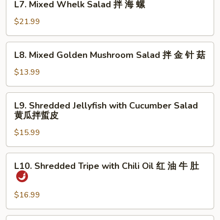
明
L7. Mixed Whelk Salad 拌 海 螺
Mixed
太
Whelk
$21.99
鱼
Salad
拌
L8.
L8. Mixed Golden Mushroom Salad 拌 金 针 菇
海
Mixed
螺
Golden
$13.99
Mushroom
Salad
L9.
L9. Shredded Jellyfish with Cucumber Salad
拌
Shredded
黄瓜拌蜇皮
金
Jellyfish
针
$15.99
with
菇
Cucumber
Salad
L10.
L10. Shredded Tripe with Chili Oil 红 油 牛 肚
黄
Shredded
瓜
Tripe
拌
with
$16.99
蜇
Chili
皮
Oil