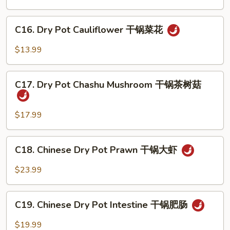
汤
Egg
汤
Soup
C16.
C16. Dry Pot Cauliflower 干锅菜花
番
Dry
茄
Pot
$13.99
蛋
Cauliflower
花
干
C17.
汤
锅
C17. Dry Pot Chashu Mushroom 干锅茶树菇
Dry
菜
Pot
花
Chashu
$17.99
Mushroom
干
C18.
C18. Chinese Dry Pot Prawn 干锅大虾
锅
Chinese
茶
Dry
$23.99
树
Pot
菇
Prawn
C19.
干
C19. Chinese Dry Pot Intestine 干锅肥肠
Chinese
锅
Dry
$19.99
大