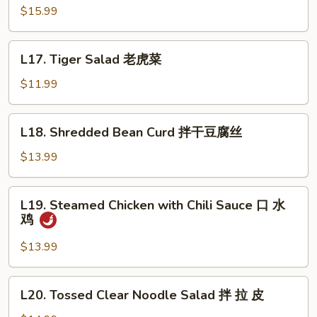
Pig
$15.99
Ear
酱
L17.
L17. Tiger Salad 老虎菜
猪
Tiger
耳
Salad
$11.99
老
虎
L18.
L18. Shredded Bean Curd 拌干豆腐丝
菜
Shredded
Bean
$13.99
Curd
拌
L19.
L19. Steamed Chicken with Chili Sauce 口 水
干
Steamed
鸡
豆
Chicken
腐
with
$13.99
丝
Chili
Sauce
L20.
L20. Tossed Clear Noodle Salad 拌 拉 皮
口
Tossed
水