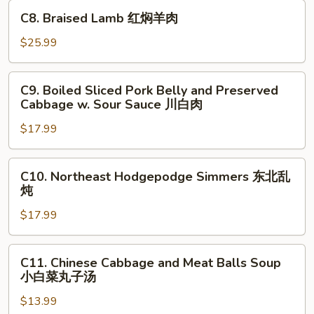
in
C8.
煮
C8. Braised Lamb 红焖羊肉
Hot
Braised
鱼
Chili
Lamb
$25.99
片
Sauce
红
水
焖
C9.
煮
C9. Boiled Sliced Pork Belly and Preserved
羊
Boiled
牛
Cabbage w. Sour Sauce 川白肉
肉
Sliced
肉
$17.99
Pork
Belly
and
C10.
C10. Northeast Hodgepodge Simmers 东北乱
Preserved
Northeast
炖
Cabbage
Hodgepodge
w.
$17.99
Simmers
Sour
东
Sauce
北
C11.
C11. Chinese Cabbage and Meat Balls Soup
川
乱
Chinese
小白菜丸子汤
白
炖
Cabbage
肉
$13.99
and