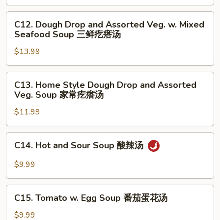
Meat
Balls
C12.
C12. Dough Drop and Assorted Veg. w. Mixed
Soup
Dough
Seafood Soup 三鲜疙瘩汤
小
Drop
白
$13.99
and
菜
Assorted
丸
Veg.
C13.
C13. Home Style Dough Drop and Assorted
子
w.
Home
Veg. Soup 家常疙瘩汤
汤
Mixed
Style
Seafood
$11.99
Dough
Soup
Drop
三
and
C14.
C14. Hot and Sour Soup 酸辣汤
鲜
Assorted
Hot
疙
Veg.
and
$9.99
瘩
Soup
Sour
汤
家
Soup
C15.
常
酸
C15. Tomato w. Egg Soup 番茄蛋花汤
Tomato
疙
辣
w.
$9.99
瘩