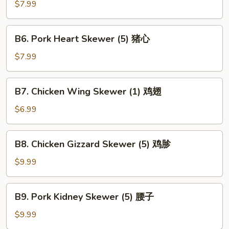
Kebab
$7.99
(1)
鹌
B6.
B6. Pork Heart Skewer (5) 猪心
鹑
Pork
Heart
$7.99
Skewer
(5)
B7.
B7. Chicken Wing Skewer (1) 鸡翅
猪
Chicken
心
Wing
$6.99
Skewer
(1)
B8.
B8. Chicken Gizzard Skewer (5) 鸡胗
鸡
Chicken
翅
Gizzard
$9.99
Skewer
(5)
B9.
B9. Pork Kidney Skewer (5) 腰子
鸡
Pork
胗
Kidney
$9.99
Skewer