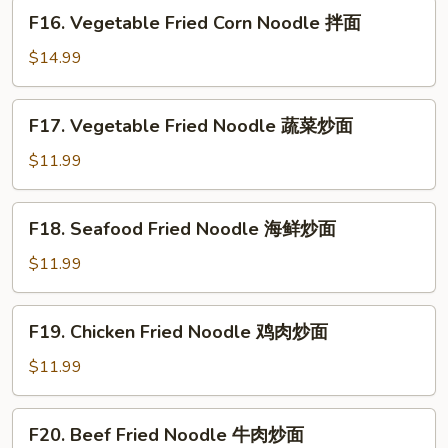
煎
F16.
F16. Vegetable Fried Corn Noodle 拌面
饺
Vegetable
Fried
$14.99
Corn
Noodle
F17.
F17. Vegetable Fried Noodle 蔬菜炒面
拌
Vegetable
面
Fried
$11.99
Noodle
蔬
F18.
F18. Seafood Fried Noodle 海鲜炒面
菜
Seafood
炒
Fried
$11.99
面
Noodle
海
F19.
F19. Chicken Fried Noodle 鸡肉炒面
鲜
Chicken
炒
Fried
$11.99
面
Noodle
鸡
F20.
F20. Beef Fried Noodle 牛肉炒面
肉
Beef