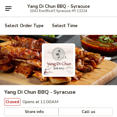
Yang Di Chun BBQ - Syracuse
2042 Erie Blvd E Syracuse, NY 13224
Select Order Type
Select Time
Yang Di Chun BBQ - Syracuse
Opens at 11:00AM
Closed
Store info
Call us