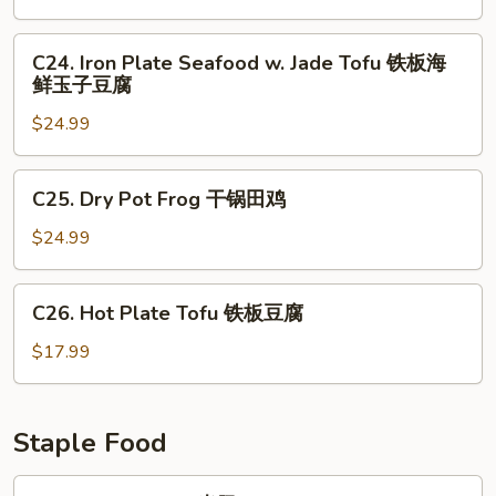
花
Seafood
铁
C24.
C24. Iron Plate Seafood w. Jade Tofu 铁板海
板
Iron
鲜玉子豆腐
三
Plate
鲜
$24.99
Seafood
w.
Jade
C25.
C25. Dry Pot Frog 干锅田鸡
Tofu
Dry
铁
Pot
$24.99
板
Frog
海
干
C26.
鲜
C26. Hot Plate Tofu 铁板豆腐
锅
Hot
玉
田
Plate
$17.99
子
鸡
Tofu
豆
铁
腐
板
Staple Food
豆
腐
F1.