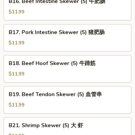
B16. Beef Intestine Skewer (5) 牛肥肠
Skewer
Beef
(5)
Intestine
$11.99
心
Skewer
边
(5)
B17.
B17. Pork Intestine Skewer (5) 猪肥肠
牛
Pork
肥
Intestine
$11.99
肠
Skewer
(5)
B18.
B18. Beef Hoof Skewer (5) 牛蹄筋
猪
Beef
肥
Hoof
$11.99
肠
Skewer
(5)
B19.
B19. Beef Tendon Skewer (5) 血管串
牛
Beef
蹄
Tendon
$11.99
筋
Skewer
(5)
B21.
B21. Shrimp Skewer (5) 大 虾
血
Shrimp
管