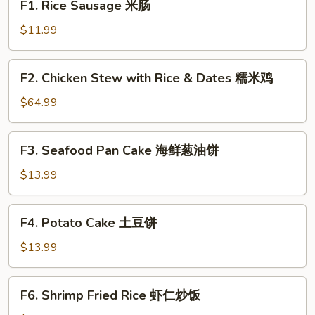
F1. Rice Sausage 米肠
Rice
Sausage
$11.99
米
肠
F2.
F2. Chicken Stew with Rice & Dates 糯米鸡
Chicken
Stew
$64.99
with
Rice
F3.
F3. Seafood Pan Cake 海鲜葱油饼
&
Seafood
Dates
Pan
$13.99
糯
Cake
米
海
F4.
鸡
F4. Potato Cake 土豆饼
鲜
Potato
葱
Cake
$13.99
油
土
饼
豆
F6.
F6. Shrimp Fried Rice 虾仁炒饭
饼
Shrimp