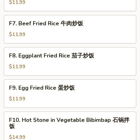
Fried
$11.99
Rice
虾
F7.
F7. Beef Fried Rice 牛肉炒饭
仁
Beef
炒
Fried
$11.99
饭
Rice
牛
F8.
F8. Eggplant Fried Rice 茄子炒饭
肉
Eggplant
炒
Fried
$11.99
饭
Rice
茄
F9.
F9. Egg Fried Rice 蛋炒饭
子
Egg
炒
Fried
$11.99
饭
Rice
蛋
F10.
F10. Hot Stone in Vegetable Bibimbap 石锅拌
炒
Hot
饭
饭
Stone
$14.99
in