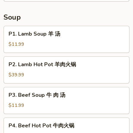
Tongue
in
Soup
Chili
Sauce
P1.
P1. Lamb Soup 羊 汤
夫
Lamb
妻
Soup
$11.99
肺
羊
片
汤
P2.
P2. Lamb Hot Pot 羊肉火锅
Lamb
Hot
$39.99
Pot
羊
P3.
P3. Beef Soup 牛 肉 汤
肉
Beef
火
Soup
$11.99
锅
牛
肉
P4.
P4. Beef Hot Pot 牛肉火锅
汤
Beef