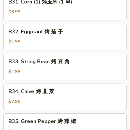
B31. Corn (1) 烤玉米 (1 串)
鱼
Corn
(1)
$3.99
烤
玉
B32.
B32. Eggplant 烤 茄 子
米
Eggplant
(1
烤
$4.99
串)
茄
子
B33.
B33. String Bean 烤 豆 角
String
Bean
$4.99
烤
豆
B34.
B34. Chive 烤 韭 菜
角
Chive
烤
$7.99
韭
菜
B35.
B35. Green Pepper 烤 辣 椒
Green