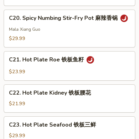
Pot
虾
Intestine
C20.
干
C20. Spicy Numbing Stir-Fry Pot 麻辣香锅
Spicy
锅
Numbing
Mala Xiang Guo
肥
Stir-
$29.99
肠
Fry
Pot
C21.
麻
C21. Hot Plate Roe 铁板鱼籽
Hot
辣
Plate
$23.99
香
Roe
锅
铁
C22.
板
C22. Hot Plate Kidney 铁板腰花
Hot
鱼
Plate
$21.99
籽
Kidney
铁
C23.
C23. Hot Plate Seafood 铁板三鲜
板
Hot
腰
Plate
$29.99