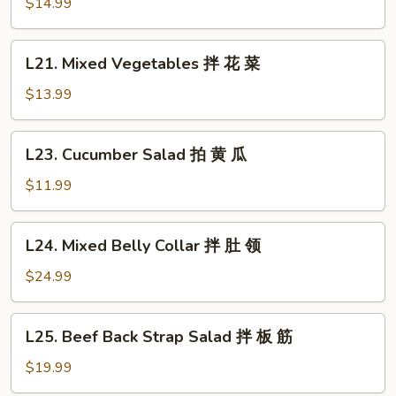
Clear
$14.99
鸡
Noodle
Salad
L21.
L21. Mixed Vegetables 拌 花 菜
拌
Mixed
拉
Vegetables
$13.99
皮
拌
花
L23.
L23. Cucumber Salad 拍 黄 瓜
菜
Cucumber
Salad
$11.99
拍
黄
L24.
L24. Mixed Belly Collar 拌 肚 领
瓜
Mixed
Belly
$24.99
Collar
拌
L25.
L25. Beef Back Strap Salad 拌 板 筋
肚
Beef
领
Back
$19.99
Strap