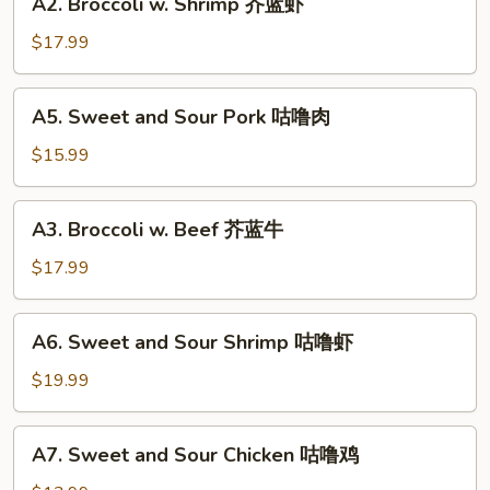
A2. Broccoli w. Shrimp 芥蓝虾
鱼
Broccoli
香
w.
$17.99
芥
Shrimp
蓝
芥
A5.
A5. Sweet and Sour Pork 咕噜肉
蓝
Sweet
虾
and
$15.99
Sour
Pork
A3.
A3. Broccoli w. Beef 芥蓝牛
咕
Broccoli
噜
w.
$17.99
肉
Beef
芥
A6.
A6. Sweet and Sour Shrimp 咕噜虾
蓝
Sweet
牛
and
$19.99
Sour
Shrimp
A7.
A7. Sweet and Sour Chicken 咕噜鸡
咕
Sweet
噜