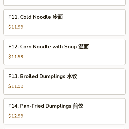
Vegetable
Bibimbap
F11.
F11. Cold Noodle 冷面
石
Cold
锅
Noodle
$11.99
拌
冷
饭
面
F12.
F12. Corn Noodle with Soup 温面
Corn
Noodle
$11.99
with
Soup
F13.
F13. Broiled Dumplings 水饺
温
Broiled
面
Dumplings
$11.99
水
饺
F14.
F14. Pan-Fried Dumplings 煎饺
Pan-
Fried
$12.99
Dumplings