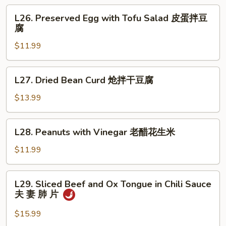
Salad
L26.
L26. Preserved Egg with Tofu Salad 皮蛋拌豆
拌
Preserved
腐
板
Egg
筋
$11.99
with
Tofu
Salad
L27.
L27. Dried Bean Curd 炝拌干豆腐
皮
Dried
蛋
Bean
$13.99
拌
Curd
豆
炝
L28.
腐
L28. Peanuts with Vinegar 老醋花生米
拌
Peanuts
干
with
$11.99
豆
Vinegar
腐
老
L29.
L29. Sliced Beef and Ox Tongue in Chili Sauce
醋
Sliced
夫 妻 肺 片
花
Beef
生
and
$15.99
米
Ox