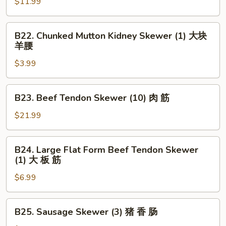
Skewer
$11.99
串
(5)
大
B22.
B22. Chunked Mutton Kidney Skewer (1) 大块
虾
Chunked
羊腰
Mutton
$3.99
Kidney
Skewer
(1)
B23.
B23. Beef Tendon Skewer (10) 肉 筋
大
Beef
块
Tendon
$21.99
羊
Skewer
腰
(10)
B24.
B24. Large Flat Form Beef Tendon Skewer
肉
Large
(1) 大 板 筋
筋
Flat
$6.99
Form
Beef
Tendon
B25.
B25. Sausage Skewer (3) 猪 香 肠
Skewer
Sausage