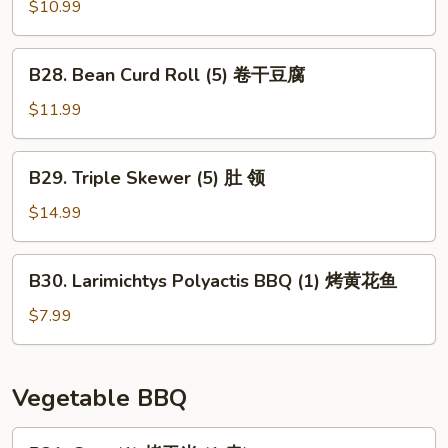
(1)
Skewer
$10.99
大
(3)
板
猪
B28.
筋
B28. Bean Curd Roll (5) 卷干豆腐
香
Bean
肠
Curd
$11.99
Roll
(5)
B29.
B29. Triple Skewer (5) 肚 领
卷
Triple
干
Skewer
$14.99
豆
(5)
腐
肚
B30.
B30. Larimichtys Polyactis BBQ (1) 烤黄花鱼
领
Larimichtys
Polyactis
$7.99
BBQ
(1)
烤
Vegetable BBQ
黄
花
B31.