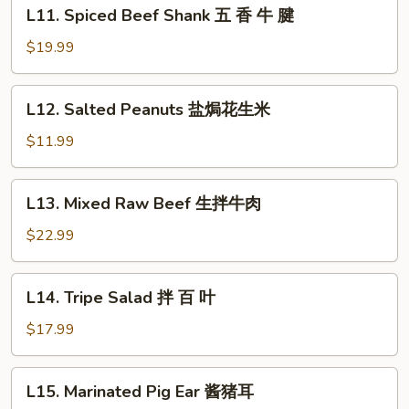
L11.
L11. Spiced Beef Shank 五 香 牛 腱
红
Spiced
油
Beef
$19.99
牛
Shank
肚
五
L12.
L12. Salted Peanuts 盐焗花生米
香
Salted
牛
Peanuts
$11.99
腱
盐
焗
L13.
L13. Mixed Raw Beef 生拌牛肉
花
Mixed
生
Raw
$22.99
米
Beef
生
L14.
L14. Tripe Salad 拌 百 叶
拌
Tripe
牛
Salad
$17.99
肉
拌
百
L15.
L15. Marinated Pig Ear 酱猪耳
叶
Marinated