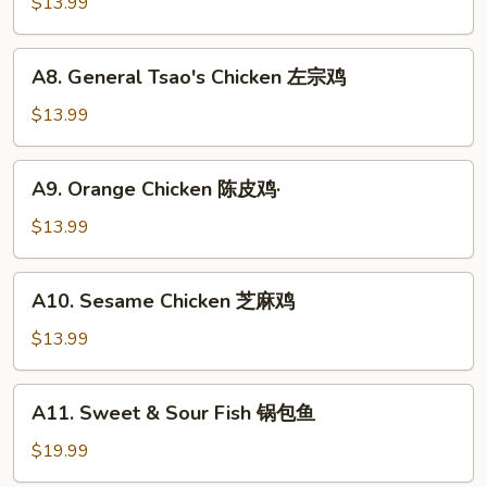
and
$13.99
虾
Sour
Chicken
A8.
A8. General Tsao's Chicken 左宗鸡
咕
General
噜
Tsao's
$13.99
鸡
Chicken
左
A9.
A9. Orange Chicken 陈皮鸡·
宗
Orange
鸡
Chicken
$13.99
陈
皮
A10.
A10. Sesame Chicken 芝麻鸡
鸡
Sesame
·
Chicken
$13.99
芝
麻
A11.
A11. Sweet & Sour Fish 锅包鱼
鸡
Sweet
&
$19.99
Sour