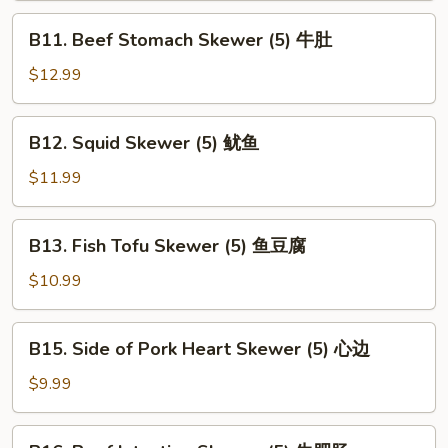
(5)
B11.
B11. Beef Stomach Skewer (5) 牛肚
腰
Beef
子
Stomach
$12.99
Skewer
(5)
B12.
B12. Squid Skewer (5) 鱿鱼
牛
Squid
肚
Skewer
$11.99
(5)
鱿
B13.
B13. Fish Tofu Skewer (5) 鱼豆腐
鱼
Fish
Tofu
$10.99
Skewer
(5)
B15.
B15. Side of Pork Heart Skewer (5) 心边
鱼
Side
豆
of
$9.99
腐
Pork
Heart
B16.