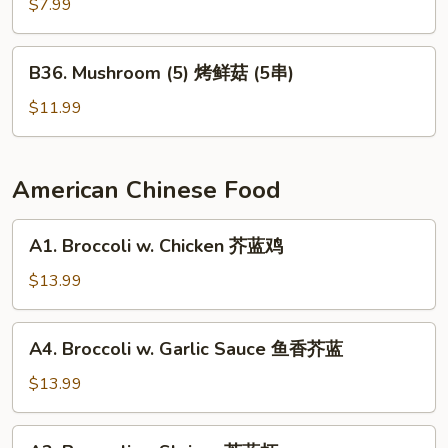
Pepper
$7.99
烤
辣
B36.
B36. Mushroom (5) 烤鲜菇 (5串)
椒
Mushroom
(5)
$11.99
烤
鲜
菇
American Chinese Food
(5
串)
A1.
A1. Broccoli w. Chicken 芥蓝鸡
Broccoli
w.
$13.99
Chicken
芥
A4.
A4. Broccoli w. Garlic Sauce 鱼香芥蓝
蓝
Broccoli
鸡
w.
$13.99
Garlic
Sauce
A2.