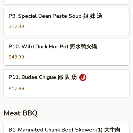
Soup
豆
P9.
腐
P9. Special Bean Paste Soup 姐 妹 汤
Special
汤
Bean
$12.99
Paste
Soup
P10.
P10. Wild Duck Hot Pot 野水鸭火锅
姐
Wild
妹
Duck
$49.99
汤
Hot
Pot
P11.
P11. Budae Chigue 部 队 汤
野
Budae
水
Chigue
$17.99
鸭
部
火
队
锅
汤
Meat BBQ
B1.
B1. Marinated Chunk Beef Skewer (1) 大牛肉
Marinated