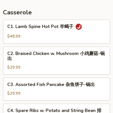
Fish
锅
Casserole
包
鱼
C1.
C1. Lamb Spine Hot Pot 羊蝎子
Lamb
Spine
$48.99
Hot
Pot
C2.
羊
C2. Braised Chicken w. Mushroom 小鸡蘑菇-锅
Braised
出
蝎
Chicken
子
$29.99
w.
Mushroom
小
C3.
C3. Assorted Fish Pancake 杂鱼饼子-锅出
鸡
Assorted
蘑
Fish
$29.99
菇-
Pancake
锅
杂
C4.
出
C4. Spare Ribs w. Potato and String Bean 排
鱼
Spare