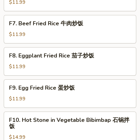
Fried
$11.99
Rice
虾
F7.
F7. Beef Fried Rice 牛肉炒饭
仁
Beef
炒
Fried
$11.99
饭
Rice
牛
F8.
F8. Eggplant Fried Rice 茄子炒饭
肉
Eggplant
炒
Fried
$11.99
饭
Rice
茄
F9.
F9. Egg Fried Rice 蛋炒饭
子
Egg
炒
Fried
$11.99
饭
Rice
蛋
F10.
F10. Hot Stone in Vegetable Bibimbap 石锅拌
炒
Hot
饭
饭
Stone
$14.99
in