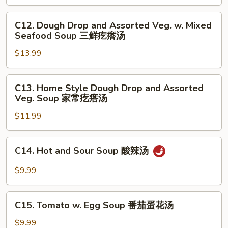
Meat
Balls
C12.
C12. Dough Drop and Assorted Veg. w. Mixed
Soup
Dough
Seafood Soup 三鲜疙瘩汤
小
Drop
白
$13.99
and
菜
Assorted
丸
Veg.
C13.
C13. Home Style Dough Drop and Assorted
子
w.
Home
Veg. Soup 家常疙瘩汤
汤
Mixed
Style
Seafood
$11.99
Dough
Soup
Drop
三
and
C14.
C14. Hot and Sour Soup 酸辣汤
鲜
Assorted
Hot
疙
Veg.
and
$9.99
瘩
Soup
Sour
汤
家
Soup
C15.
常
酸
C15. Tomato w. Egg Soup 番茄蛋花汤
Tomato
疙
辣
w.
$9.99
瘩