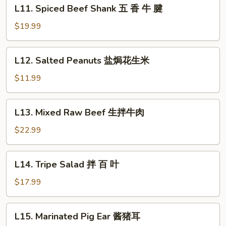
L11.
L11. Spiced Beef Shank 五 香 牛 腱
红
Spiced
油
Beef
$19.99
牛
Shank
肚
五
L12.
L12. Salted Peanuts 盐焗花生米
香
Salted
牛
Peanuts
$11.99
腱
盐
焗
L13.
L13. Mixed Raw Beef 生拌牛肉
花
Mixed
生
Raw
$22.99
米
Beef
生
L14.
L14. Tripe Salad 拌 百 叶
拌
Tripe
牛
Salad
$17.99
肉
拌
百
L15.
L15. Marinated Pig Ear 酱猪耳
叶
Marinated