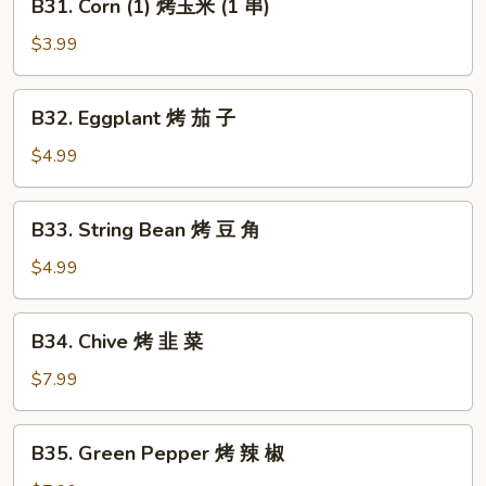
B31. Corn (1) 烤玉米 (1 串)
鱼
Corn
(1)
$3.99
烤
玉
B32.
B32. Eggplant 烤 茄 子
米
Eggplant
(1
烤
$4.99
串)
茄
子
B33.
B33. String Bean 烤 豆 角
String
Bean
$4.99
烤
豆
B34.
B34. Chive 烤 韭 菜
角
Chive
烤
$7.99
韭
菜
B35.
B35. Green Pepper 烤 辣 椒
Green