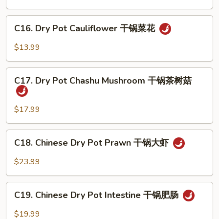
汤
Egg
汤
Soup
C16.
C16. Dry Pot Cauliflower 干锅菜花
番
Dry
茄
Pot
$13.99
蛋
Cauliflower
花
干
C17.
汤
锅
C17. Dry Pot Chashu Mushroom 干锅茶树菇
Dry
菜
Pot
花
Chashu
$17.99
Mushroom
干
C18.
C18. Chinese Dry Pot Prawn 干锅大虾
锅
Chinese
茶
Dry
$23.99
树
Pot
菇
Prawn
C19.
干
C19. Chinese Dry Pot Intestine 干锅肥肠
Chinese
锅
Dry
$19.99
大