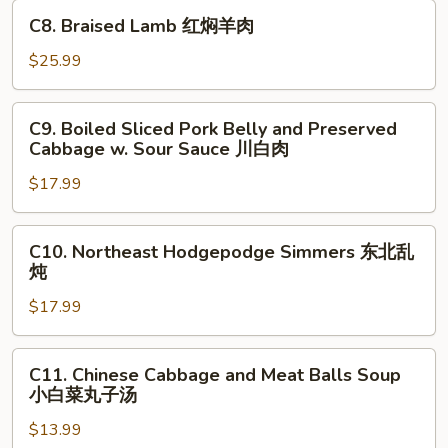
in
C8.
煮
C8. Braised Lamb 红焖羊肉
Hot
Braised
鱼
Chili
Lamb
$25.99
片
Sauce
红
水
焖
C9.
煮
C9. Boiled Sliced Pork Belly and Preserved
羊
Boiled
牛
Cabbage w. Sour Sauce 川白肉
肉
Sliced
肉
$17.99
Pork
Belly
and
C10.
C10. Northeast Hodgepodge Simmers 东北乱
Preserved
Northeast
炖
Cabbage
Hodgepodge
w.
$17.99
Simmers
Sour
东
Sauce
北
C11.
C11. Chinese Cabbage and Meat Balls Soup
川
乱
Chinese
小白菜丸子汤
白
炖
Cabbage
肉
$13.99
and