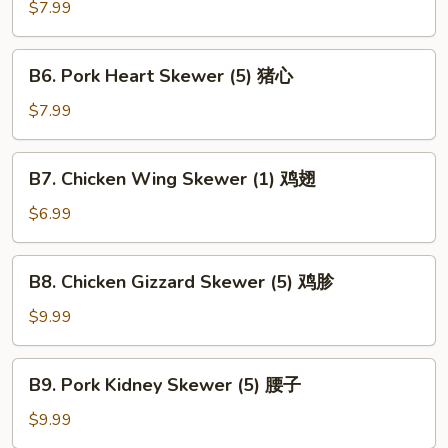
Kebab
$7.99
(1)
鹌
B6.
B6. Pork Heart Skewer (5) 猪心
鹑
Pork
Heart
$7.99
Skewer
(5)
B7.
B7. Chicken Wing Skewer (1) 鸡翅
猪
Chicken
心
Wing
$6.99
Skewer
(1)
B8.
B8. Chicken Gizzard Skewer (5) 鸡胗
鸡
Chicken
翅
Gizzard
$9.99
Skewer
(5)
B9.
B9. Pork Kidney Skewer (5) 腰子
鸡
Pork
胗
Kidney
$9.99
Skewer