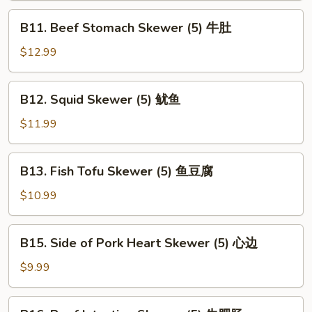
(5)
B11.
B11. Beef Stomach Skewer (5) 牛肚
腰
Beef
子
Stomach
$12.99
Skewer
(5)
B12.
B12. Squid Skewer (5) 鱿鱼
牛
Squid
肚
Skewer
$11.99
(5)
鱿
B13.
B13. Fish Tofu Skewer (5) 鱼豆腐
鱼
Fish
Tofu
$10.99
Skewer
(5)
B15.
B15. Side of Pork Heart Skewer (5) 心边
鱼
Side
豆
of
$9.99
腐
Pork
Heart
B16.