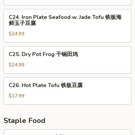
花
Seafood
铁
C24.
C24. Iron Plate Seafood w. Jade Tofu 铁板海
板
Iron
鲜玉子豆腐
三
Plate
鲜
$24.99
Seafood
w.
Jade
C25.
C25. Dry Pot Frog 干锅田鸡
Tofu
Dry
铁
Pot
$24.99
板
Frog
海
干
C26.
鲜
C26. Hot Plate Tofu 铁板豆腐
锅
Hot
玉
田
Plate
$17.99
子
鸡
Tofu
豆
铁
腐
板
Staple Food
豆
腐
F1.