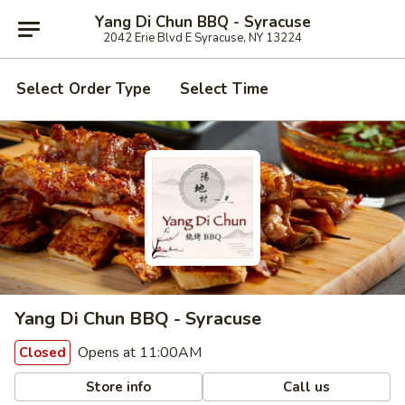
Yang Di Chun BBQ - Syracuse
2042 Erie Blvd E Syracuse, NY 13224
Select Order Type
Select Time
Yang Di Chun BBQ - Syracuse
Opens at 11:00AM
Closed
Store info
Call us