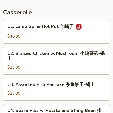
Fish
锅
Casserole
包
鱼
C1.
C1. Lamb Spine Hot Pot 羊蝎子
Lamb
Spine
$48.99
Hot
Pot
C2.
羊
C2. Braised Chicken w. Mushroom 小鸡蘑菇-锅
Braised
出
蝎
Chicken
子
$29.99
w.
Mushroom
小
C3.
C3. Assorted Fish Pancake 杂鱼饼子-锅出
鸡
Assorted
蘑
Fish
$29.99
菇-
Pancake
锅
杂
C4.
出
C4. Spare Ribs w. Potato and String Bean 排
鱼
Spare