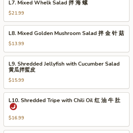
明
L7. Mixed Whelk Salad 拌 海 螺
Mixed
太
Whelk
$21.99
鱼
Salad
拌
L8.
L8. Mixed Golden Mushroom Salad 拌 金 针 菇
海
Mixed
螺
Golden
$13.99
Mushroom
Salad
L9.
L9. Shredded Jellyfish with Cucumber Salad
拌
Shredded
黄瓜拌蜇皮
金
Jellyfish
针
$15.99
with
菇
Cucumber
Salad
L10.
L10. Shredded Tripe with Chili Oil 红 油 牛 肚
黄
Shredded
瓜
Tripe
拌
with
$16.99
蜇
Chili
皮
Oil