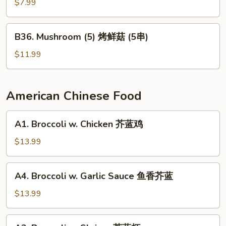
Pepper
$7.99
烤
辣
B36.
B36. Mushroom (5) 烤鲜菇 (5串)
椒
Mushroom
(5)
$11.99
烤
鲜
菇
American Chinese Food
(5
串)
A1.
A1. Broccoli w. Chicken 芥蓝鸡
Broccoli
w.
$13.99
Chicken
芥
A4.
A4. Broccoli w. Garlic Sauce 鱼香芥蓝
蓝
Broccoli
鸡
w.
$13.99
Garlic
Sauce
A2.