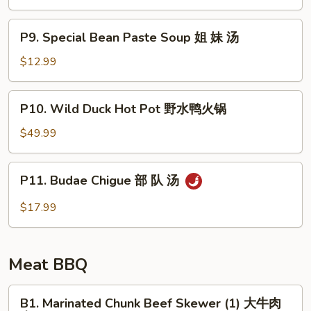
Soup
豆
P9.
腐
P9. Special Bean Paste Soup 姐 妹 汤
Special
汤
Bean
$12.99
Paste
Soup
P10.
P10. Wild Duck Hot Pot 野水鸭火锅
姐
Wild
妹
Duck
$49.99
汤
Hot
Pot
P11.
P11. Budae Chigue 部 队 汤
野
Budae
水
Chigue
$17.99
鸭
部
火
队
锅
汤
Meat BBQ
B1.
B1. Marinated Chunk Beef Skewer (1) 大牛肉
Marinated