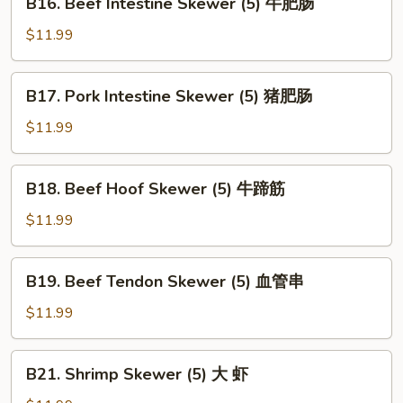
B16. Beef Intestine Skewer (5) 牛肥肠
Skewer
Beef
(5)
Intestine
$11.99
心
Skewer
边
(5)
B17.
B17. Pork Intestine Skewer (5) 猪肥肠
牛
Pork
肥
Intestine
$11.99
肠
Skewer
(5)
B18.
B18. Beef Hoof Skewer (5) 牛蹄筋
猪
Beef
肥
Hoof
$11.99
肠
Skewer
(5)
B19.
B19. Beef Tendon Skewer (5) 血管串
牛
Beef
蹄
Tendon
$11.99
筋
Skewer
(5)
B21.
B21. Shrimp Skewer (5) 大 虾
血
Shrimp
管