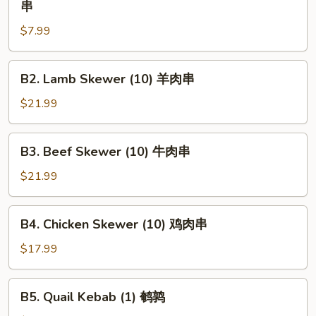
串
Chunk
$7.99
Beef
Skewer
(1)
B2.
B2. Lamb Skewer (10) 羊肉串
大
Lamb
牛
Skewer
$21.99
肉
(10)
串
羊
B3.
B3. Beef Skewer (10) 牛肉串
肉
Beef
串
Skewer
$21.99
(10)
牛
B4.
B4. Chicken Skewer (10) 鸡肉串
肉
Chicken
串
Skewer
$17.99
(10)
鸡
B5.
B5. Quail Kebab (1) 鹌鹑
肉
Quail
串