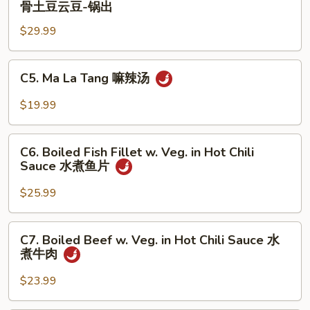
骨土豆云豆-锅出
饼
Ribs
子-
$29.99
w.
锅
Potato
出
and
C5.
C5. Ma La Tang 嘛辣汤
String
Ma
Bean
La
$19.99
排
Tang
骨
嘛
C6.
土
辣
C6. Boiled Fish Fillet w. Veg. in Hot Chili
Boiled
豆
Sauce 水煮鱼片
汤
Fish
云
Fillet
$25.99
豆-
w.
锅
Veg.
C7.
出
C7. Boiled Beef w. Veg. in Hot Chili Sauce 水
in
Boiled
煮牛肉
Hot
Beef
Chili
w.
$23.99
Sauce
Veg.
水