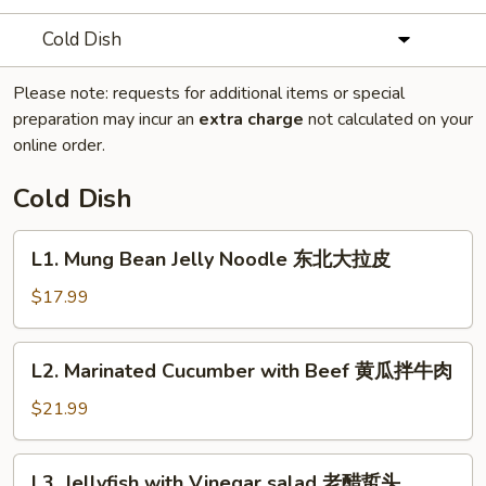
Cold Dish
Please note: requests for additional items or special
preparation may incur an
extra charge
not calculated on your
online order.
Cold Dish
L1.
L1. Mung Bean Jelly Noodle 东北大拉皮
Mung
Bean
$17.99
Jelly
Noodle
L2.
L2. Marinated Cucumber with Beef 黄瓜拌牛肉
东
Marinated
北
Cucumber
$21.99
大
with
拉
Beef
L3.
皮
L3. Jellyfish with Vinegar salad 老醋蜇头
黄