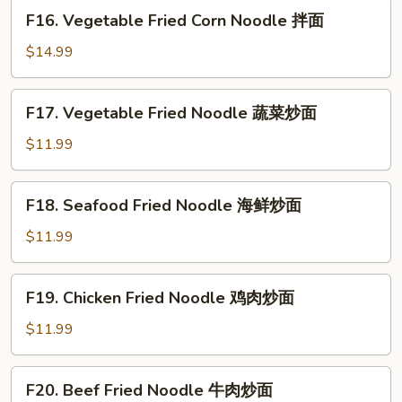
煎
F16.
F16. Vegetable Fried Corn Noodle 拌面
饺
Vegetable
Fried
$14.99
Corn
Noodle
F17.
F17. Vegetable Fried Noodle 蔬菜炒面
拌
Vegetable
面
Fried
$11.99
Noodle
蔬
F18.
F18. Seafood Fried Noodle 海鲜炒面
菜
Seafood
炒
Fried
$11.99
面
Noodle
海
F19.
F19. Chicken Fried Noodle 鸡肉炒面
鲜
Chicken
炒
Fried
$11.99
面
Noodle
鸡
F20.
F20. Beef Fried Noodle 牛肉炒面
肉
Beef