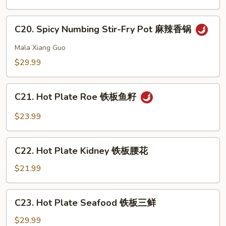
Pot
虾
Intestine
C20.
干
C20. Spicy Numbing Stir-Fry Pot 麻辣香锅
Spicy
锅
Numbing
Mala Xiang Guo
肥
Stir-
$29.99
肠
Fry
Pot
C21.
麻
C21. Hot Plate Roe 铁板鱼籽
Hot
辣
Plate
$23.99
香
Roe
锅
铁
C22.
板
C22. Hot Plate Kidney 铁板腰花
Hot
鱼
Plate
$21.99
籽
Kidney
铁
C23.
C23. Hot Plate Seafood 铁板三鲜
板
Hot
腰
Plate
$29.99