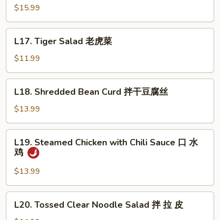
Pig
$15.99
Ear
酱
L17.
L17. Tiger Salad 老虎菜
猪
Tiger
耳
Salad
$11.99
老
虎
L18.
L18. Shredded Bean Curd 拌干豆腐丝
菜
Shredded
Bean
$13.99
Curd
拌
L19.
L19. Steamed Chicken with Chili Sauce 口 水
干
Steamed
鸡
豆
Chicken
腐
with
$13.99
丝
Chili
Sauce
L20.
L20. Tossed Clear Noodle Salad 拌 拉 皮
口
Tossed
水