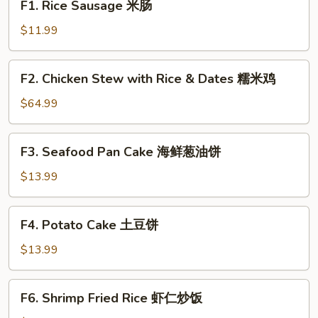
F1. Rice Sausage 米肠
Rice
Sausage
$11.99
米
肠
F2.
F2. Chicken Stew with Rice & Dates 糯米鸡
Chicken
Stew
$64.99
with
Rice
F3.
F3. Seafood Pan Cake 海鲜葱油饼
&
Seafood
Dates
Pan
$13.99
糯
Cake
米
海
F4.
鸡
F4. Potato Cake 土豆饼
鲜
Potato
葱
Cake
$13.99
油
土
饼
豆
F6.
F6. Shrimp Fried Rice 虾仁炒饭
饼
Shrimp