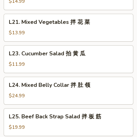
Clear
$14.99
鸡
Noodle
Salad
L21.
L21. Mixed Vegetables 拌 花 菜
拌
Mixed
拉
Vegetables
$13.99
皮
拌
花
L23.
L23. Cucumber Salad 拍 黄 瓜
菜
Cucumber
Salad
$11.99
拍
黄
L24.
L24. Mixed Belly Collar 拌 肚 领
瓜
Mixed
Belly
$24.99
Collar
拌
L25.
L25. Beef Back Strap Salad 拌 板 筋
肚
Beef
领
Back
$19.99
Strap