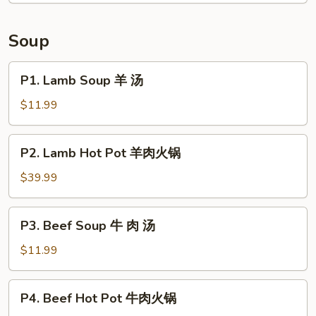
Tongue
in
Soup
Chili
Sauce
P1.
P1. Lamb Soup 羊 汤
夫
Lamb
妻
Soup
$11.99
肺
羊
片
汤
P2.
P2. Lamb Hot Pot 羊肉火锅
Lamb
Hot
$39.99
Pot
羊
P3.
P3. Beef Soup 牛 肉 汤
肉
Beef
火
Soup
$11.99
锅
牛
肉
P4.
P4. Beef Hot Pot 牛肉火锅
汤
Beef