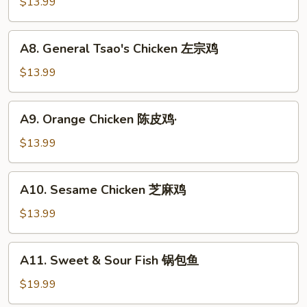
and
$13.99
虾
Sour
Chicken
A8.
A8. General Tsao's Chicken 左宗鸡
咕
General
噜
Tsao's
$13.99
鸡
Chicken
左
A9.
A9. Orange Chicken 陈皮鸡·
宗
Orange
鸡
Chicken
$13.99
陈
皮
A10.
A10. Sesame Chicken 芝麻鸡
鸡
Sesame
·
Chicken
$13.99
芝
麻
A11.
A11. Sweet & Sour Fish 锅包鱼
鸡
Sweet
&
$19.99
Sour