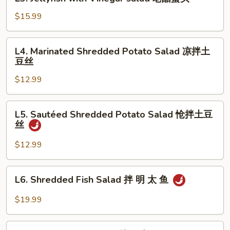
Jellyfish
瓜
with
$15.99
拌
Vinegar
牛
salad
L4.
肉
L4. Marinated Shredded Potato Salad 凉拌土
老
Marinated
豆丝
醋
Shredded
蜇
$12.99
Potato
头
Salad
凉
L5.
L5. Sautéed Shredded Potato Salad 怆拌土豆
拌
Sautéed
丝
土
Shredded
豆
Potato
$12.99
丝
Salad
怆
L6.
L6. Shredded Fish Salad 拌 明 太 鱼
拌
Shredded
土
Fish
$19.99
豆
Salad
丝
拌
L7.