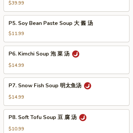
Hot
$39.99
Pot
牛
P5.
P5. Soy Bean Paste Soup 大 酱 汤
肉
Soy
火
Bean
$11.99
锅
Paste
Soup
P6.
P6. Kimchi Soup 泡 菜 汤
大
Kimchi
酱
Soup
$14.99
汤
泡
菜
P7.
汤
P7. Snow Fish Soup 明太鱼汤
Snow
Fish
$14.99
Soup
明
P8.
太
P8. Soft Tofu Soup 豆 腐 汤
Soft
鱼
Tofu
$10.99
汤