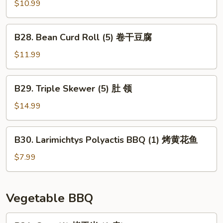
(1)
Skewer
$10.99
大
(3)
板
猪
B28.
筋
B28. Bean Curd Roll (5) 卷干豆腐
香
Bean
肠
Curd
$11.99
Roll
(5)
B29.
B29. Triple Skewer (5) 肚 领
卷
Triple
干
Skewer
$14.99
豆
(5)
腐
肚
B30.
B30. Larimichtys Polyactis BBQ (1) 烤黄花鱼
领
Larimichtys
Polyactis
$7.99
BBQ
(1)
烤
Vegetable BBQ
黄
花
B31.