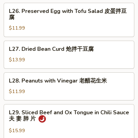
Salad
L26.
L26. Preserved Egg with Tofu Salad 皮蛋拌豆
拌
Preserved
腐
板
Egg
筋
$11.99
with
Tofu
Salad
L27.
L27. Dried Bean Curd 炝拌干豆腐
皮
Dried
蛋
Bean
$13.99
拌
Curd
豆
炝
L28.
腐
L28. Peanuts with Vinegar 老醋花生米
拌
Peanuts
干
with
$11.99
豆
Vinegar
腐
老
L29.
L29. Sliced Beef and Ox Tongue in Chili Sauce
醋
Sliced
夫 妻 肺 片
花
Beef
生
and
$15.99
米
Ox