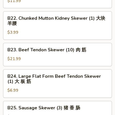
Skewer
$11.99
串
(5)
大
B22.
B22. Chunked Mutton Kidney Skewer (1) 大块
虾
Chunked
羊腰
Mutton
$3.99
Kidney
Skewer
(1)
B23.
B23. Beef Tendon Skewer (10) 肉 筋
大
Beef
块
Tendon
$21.99
羊
Skewer
腰
(10)
B24.
B24. Large Flat Form Beef Tendon Skewer
肉
Large
(1) 大 板 筋
筋
Flat
$6.99
Form
Beef
Tendon
B25.
B25. Sausage Skewer (3) 猪 香 肠
Skewer
Sausage