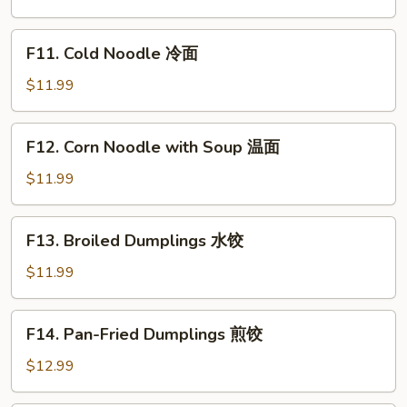
Vegetable
Bibimbap
F11.
F11. Cold Noodle 冷面
石
Cold
锅
Noodle
$11.99
拌
冷
饭
面
F12.
F12. Corn Noodle with Soup 温面
Corn
Noodle
$11.99
with
Soup
F13.
F13. Broiled Dumplings 水饺
温
Broiled
面
Dumplings
$11.99
水
饺
F14.
F14. Pan-Fried Dumplings 煎饺
Pan-
Fried
$12.99
Dumplings