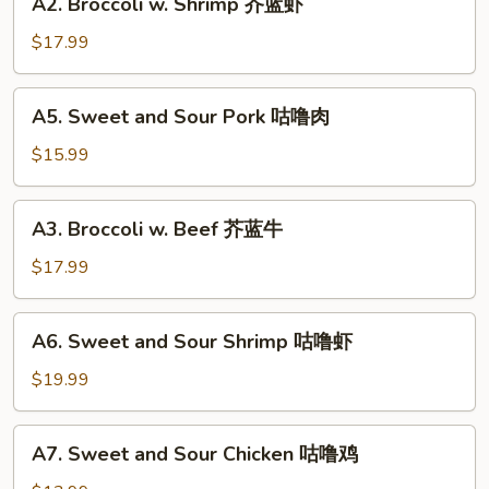
A2. Broccoli w. Shrimp 芥蓝虾
鱼
Broccoli
香
w.
$17.99
芥
Shrimp
蓝
芥
A5.
A5. Sweet and Sour Pork 咕噜肉
蓝
Sweet
虾
and
$15.99
Sour
Pork
A3.
A3. Broccoli w. Beef 芥蓝牛
咕
Broccoli
噜
w.
$17.99
肉
Beef
芥
A6.
A6. Sweet and Sour Shrimp 咕噜虾
蓝
Sweet
牛
and
$19.99
Sour
Shrimp
A7.
A7. Sweet and Sour Chicken 咕噜鸡
咕
Sweet
噜